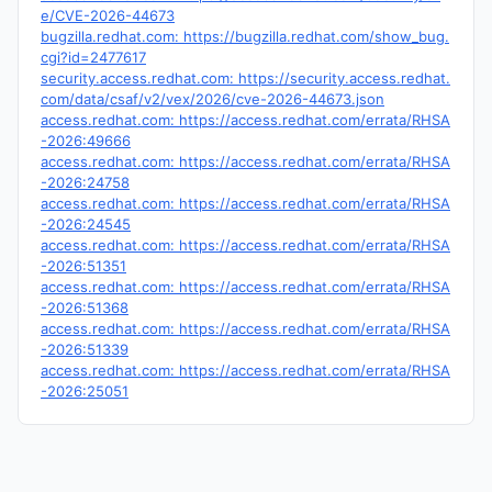
e/CVE-2026-44673
bugzilla.redhat.com: https://bugzilla.redhat.com/show_bug.
cgi?id=2477617
security.access.redhat.com: https://security.access.redhat.
com/data/csaf/v2/vex/2026/cve-2026-44673.json
access.redhat.com: https://access.redhat.com/errata/RHSA
-2026:49666
access.redhat.com: https://access.redhat.com/errata/RHSA
-2026:24758
access.redhat.com: https://access.redhat.com/errata/RHSA
-2026:24545
access.redhat.com: https://access.redhat.com/errata/RHSA
-2026:51351
access.redhat.com: https://access.redhat.com/errata/RHSA
-2026:51368
access.redhat.com: https://access.redhat.com/errata/RHSA
-2026:51339
access.redhat.com: https://access.redhat.com/errata/RHSA
-2026:25051