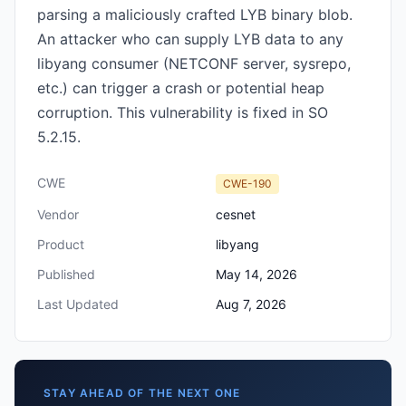
parsing a maliciously crafted LYB binary blob.
An attacker who can supply LYB data to any
libyang consumer (NETCONF server, sysrepo,
etc.) can trigger a crash or potential heap
corruption. This vulnerability is fixed in SO
5.2.15.
CWE
CWE-190
Vendor
cesnet
Product
libyang
Published
May 14, 2026
Last Updated
Aug 7, 2026
STAY AHEAD OF THE NEXT ONE