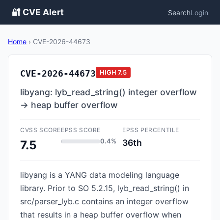
🔐 CVE Alert
Search
Login
Home
›
CVE-2026-44673
CVE-2026-44673
HIGH
7.5
libyang: lyb_read_string() integer overflow
→ heap buffer overflow
CVSS SCORE
EPSS SCORE
EPSS PERCENTILE
0.4%
36th
7.5
libyang is a YANG data modeling language
library. Prior to SO 5.2.15, lyb_read_string() in
src/parser_lyb.c contains an integer overflow
that results in a heap buffer overflow when