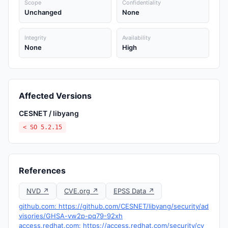
Scope
Confidentiality
Unchanged
None
Integrity
Availability
None
High
Affected Versions
CESNET / libyang
< SO 5.2.15
References
NVD ↗
CVE.org ↗
EPSS Data ↗
github.com: https://github.com/CESNET/libyang/security/ad
visories/GHSA-vw2p-pq79-92xh
access.redhat.com: https://access.redhat.com/security/cv