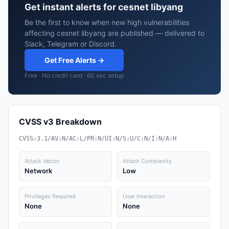
Get instant alerts for cesnet libyang
Be the first to know when new high vulnerabilities
affecting cesnet libyang are published — delivered to
Slack, Telegram or Discord.
Get Free Alerts →
Free · No credit card · 60 sec setup
CVSS v3 Breakdown
CVSS:3.1/AV:N/AC:L/PR:N/UI:N/S:U/C:N/I:N/A:H
Attack Vector
Attack Complexity
Network
Low
Privileges Required
User Interaction
None
None