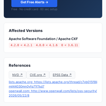
Get Free Alerts →
Free · No credit card · 60 sec setup
Affected Versions
Apache Software Foundation / Apache CXF
4.2.0 < 4.2.1
4.0.0 < 4.1.6
0 < 3.6.11
References
NVD ↗
CVE.org ↗
EPSS Data ↗
lists.apache.org: https://lists.apache.org/thread/c7vb015f8lj
mjl44030mn0yfq71f7sd7
openwall.com: http://www.openwall.com/lists/oss-security/
2026/05/22/8