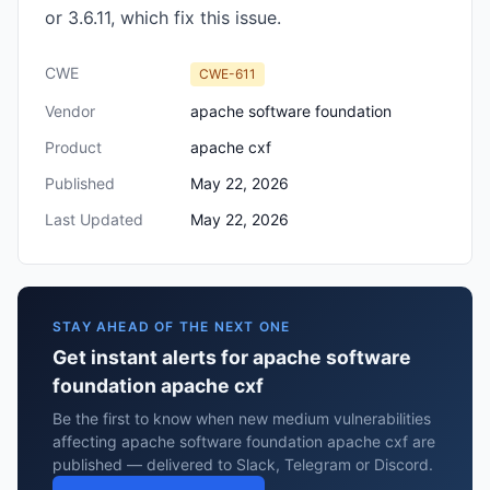
or 3.6.11, which fix this issue.
CWE
CWE-611
Vendor
apache software foundation
Product
apache cxf
Published
May 22, 2026
Last Updated
May 22, 2026
STAY AHEAD OF THE NEXT ONE
Get instant alerts for apache software
foundation apache cxf
Be the first to know when new medium vulnerabilities
affecting apache software foundation apache cxf are
published — delivered to Slack, Telegram or Discord.