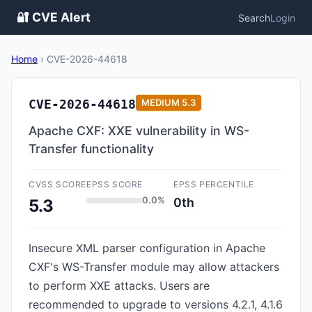
🔐 CVE Alert
Search
Login
Home
›
CVE-2026-44618
CVE-2026-44618
MEDIUM
5.3
Apache CXF: XXE vulnerability in WS-
Transfer functionality
CVSS SCORE
EPSS SCORE
EPSS PERCENTILE
0.0%
0th
5.3
Insecure XML parser configuration in Apache
CXF's WS-Transfer module may allow attackers
to perform XXE attacks. Users are
recommended to upgrade to versions 4.2.1, 4.1.6