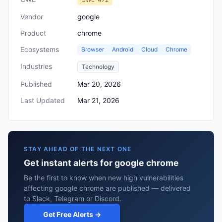
Vendor
google
Product
chrome
Ecosystems
Browser
Android
Cloud
Chrome
Industries
Technology
Published
Mar 20, 2026
Last Updated
Mar 21, 2026
STAY AHEAD OF THE NEXT ONE
Get instant alerts for google chrome
Be the first to know when new high vulnerabilities
affecting google chrome are published — delivered
to Slack, Telegram or Discord.
Get Free Alerts →