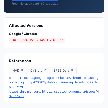
Free · No credit card · 60 sec setup
Affected Versions
Google / Chrome
146.0.7680.153 < 146.0.7680.153
References
NVD ↗
CVE.org ↗
EPSS Data ↗
chromereleases.googleblog.com: https://chromereleases.g
oogleblog.com/2026/03/stable-channel-update-for-deskto
p_18.html
issues.chromium.org: https://issues.chromium.org/issues/4
87977696