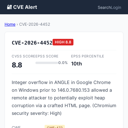
🔐 CVE Alert
Search
Login
Home
›
CVE-2026-4452
CVE-2026-4452
HIGH
8.8
CVSS SCORE
EPSS SCORE
EPSS PERCENTILE
0.0%
10th
8.8
Integer overflow in ANGLE in Google Chrome
on Windows prior to 146.0.7680.153 allowed a
remote attacker to potentially exploit heap
corruption via a crafted HTML page. (Chromium
security severity: High)
CWE
CWE-472