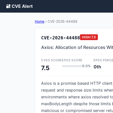
🔐 CVE Alert
Home
›
CVE-2026-44488
CVE-2026-44488
HIGH
7.5
Axios: Allocation of Resources Wit
CVSS SCORE
EPSS SCORE
EPSS PERC
0.0%
0th
7.5
Axios is a promise based HTTP client 
request and response size limits when 
environments where axios resolved to
maxBodyLength despite those limits b
malicious or compromised server retu