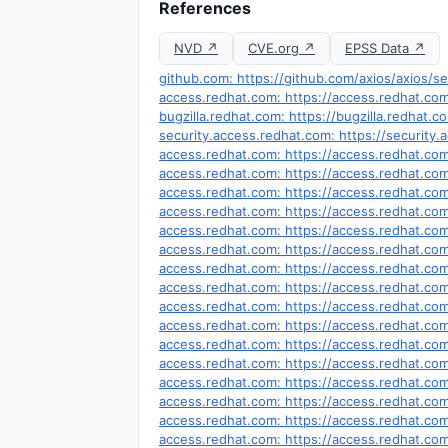
References
NVD ↗
CVE.org ↗
EPSS Data ↗
github.com: https://github.com/axios/axios/se
access.redhat.com: https://access.redhat.c
bugzilla.redhat.com: https://bugzilla.redhat
security.access.redhat.com: https://securit
access.redhat.com: https://access.redhat.c
access.redhat.com: https://access.redhat.c
access.redhat.com: https://access.redhat.c
access.redhat.com: https://access.redhat.c
access.redhat.com: https://access.redhat.c
access.redhat.com: https://access.redhat.c
access.redhat.com: https://access.redhat.c
access.redhat.com: https://access.redhat.c
access.redhat.com: https://access.redhat.c
access.redhat.com: https://access.redhat.c
access.redhat.com: https://access.redhat.c
access.redhat.com: https://access.redhat.c
access.redhat.com: https://access.redhat.c
access.redhat.com: https://access.redhat.c
access.redhat.com: https://access.redhat.c
access.redhat.com: https://access.redhat.c