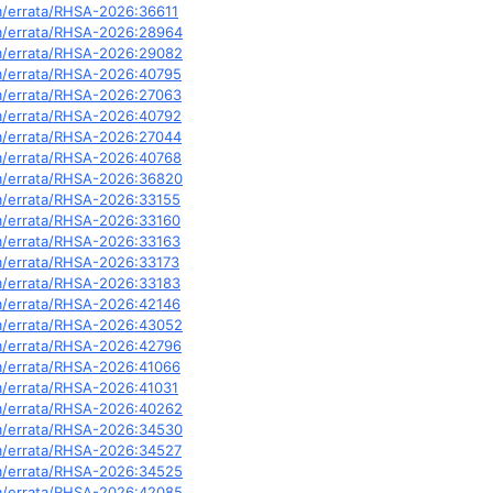
om/errata/RHSA-2026:36611
om/errata/RHSA-2026:28964
om/errata/RHSA-2026:29082
om/errata/RHSA-2026:40795
om/errata/RHSA-2026:27063
om/errata/RHSA-2026:40792
om/errata/RHSA-2026:27044
om/errata/RHSA-2026:40768
om/errata/RHSA-2026:36820
om/errata/RHSA-2026:33155
om/errata/RHSA-2026:33160
om/errata/RHSA-2026:33163
om/errata/RHSA-2026:33173
om/errata/RHSA-2026:33183
om/errata/RHSA-2026:42146
om/errata/RHSA-2026:43052
om/errata/RHSA-2026:42796
om/errata/RHSA-2026:41066
om/errata/RHSA-2026:41031
om/errata/RHSA-2026:40262
om/errata/RHSA-2026:34530
om/errata/RHSA-2026:34527
om/errata/RHSA-2026:34525
om/errata/RHSA-2026:42085