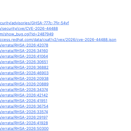
curity/advisories/GHSA-777c-7fjr-54vf
om/security/cve/CVE-2026-44488
.com/show_bug.cgi?id=2487949
y.access.redhat.com/data/csaf/v2/vex/2026/cve-2026-44488.json
om/errata/RHSA-2026:42078
om/errata/RHSA-2026:34160
om/errata/RHSA-2026:41064
om/errata/RHSA-2026:30651
om/errata/RHSA-2026:36882
om/errata/RHSA-2026:46903
om/errata/RHSA-2026:20938
om/errata/RHSA-2026:20889
om/errata/RHSA-2026:34374
om/errata/RHSA-2026:42142
om/errata/RHSA-2026:41951
om/errata/RHSA-2026:36754
om/errata/RHSA-2026:33574
om/errata/RHSA-2026:29197
om/errata/RHSA-2026:41928
om/errata/RHSA-2026:50300