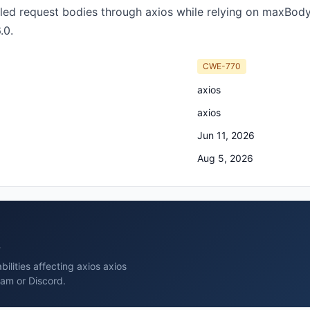
lled request bodies through axios while relying on maxBod
.0.
CWE-770
axios
axios
Jun 11, 2026
Aug 5, 2026
s
ilities affecting axios axios
ram or Discord.