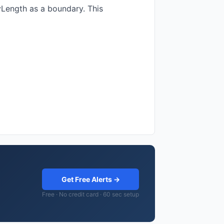
yLength as a boundary. This
Get Free Alerts →
Free · No credit card · 60 sec setup