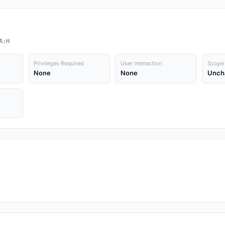
A:H
Privileges Required
User Interaction
Scope
None
None
Unch