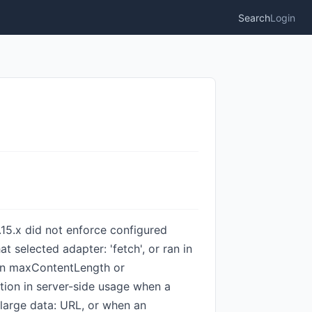
Search
Login
.15.x did not enforce configured
 selected adapter: 'fetch', or ran in
han maxContentLength or
tion in server-side usage when a
large data: URL, or when an