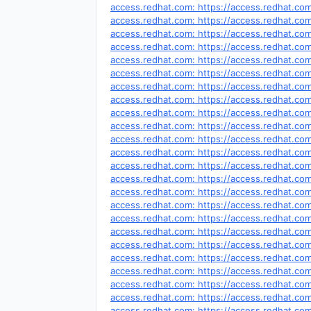
access.redhat.com: https://access.redhat.c
access.redhat.com: https://access.redhat.c
access.redhat.com: https://access.redhat.c
access.redhat.com: https://access.redhat.c
access.redhat.com: https://access.redhat.c
access.redhat.com: https://access.redhat.c
access.redhat.com: https://access.redhat.c
access.redhat.com: https://access.redhat.c
access.redhat.com: https://access.redhat.c
access.redhat.com: https://access.redhat.c
access.redhat.com: https://access.redhat.c
access.redhat.com: https://access.redhat.c
access.redhat.com: https://access.redhat.c
access.redhat.com: https://access.redhat.c
access.redhat.com: https://access.redhat.c
access.redhat.com: https://access.redhat.c
access.redhat.com: https://access.redhat.c
access.redhat.com: https://access.redhat.c
access.redhat.com: https://access.redhat.c
access.redhat.com: https://access.redhat.c
access.redhat.com: https://access.redhat.c
access.redhat.com: https://access.redhat.c
access.redhat.com: https://access.redhat.c
access.redhat.com: https://access.redhat.c