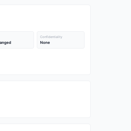
Confidentiality
anged
None