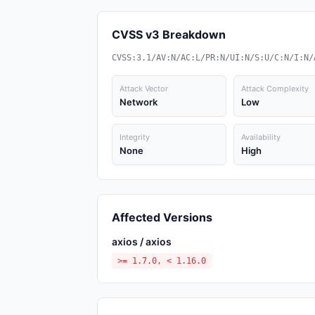
CVSS v3 Breakdown
CVSS:3.1/AV:N/AC:L/PR:N/UI:N/S:U/C:N/I:N/
Attack Vector
Attack Complexity
Network
Low
Integrity
Availability
None
High
Affected Versions
axios / axios
>= 1.7.0, < 1.16.0