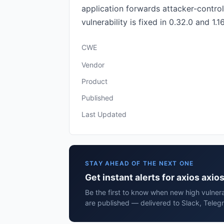
application forwards attacker-contro
vulnerability is fixed in 0.32.0 and 1.16
CWE
Vendor
Product
Published
Last Updated
STAY AHEAD OF THE NEXT ONE
Get instant alerts for axios axio
Be the first to know when new high vulnerab
are published — delivered to Slack, Teleg