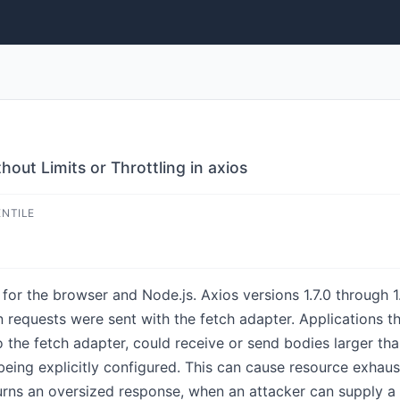
hout Limits or Throttling in axios
ENTILE
for the browser and Node.js. Axios versions 1.7.0 through 1
requests were sent with the fetch adapter. Applications that
 the fetch adapter, could receive or send bodies larger t
eing explicitly configured. This can cause resource exhaus
rns an oversized response, when an attacker can supply a 