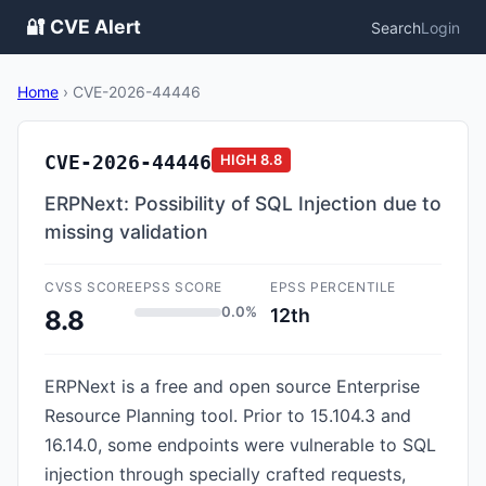
🔐 CVE Alert
Search
Login
Home
›
CVE-2026-44446
CVE-2026-44446
HIGH
8.8
ERPNext: Possibility of SQL Injection due to
missing validation
CVSS SCORE
EPSS SCORE
EPSS PERCENTILE
0.0%
12th
8.8
ERPNext is a free and open source Enterprise
Resource Planning tool. Prior to 15.104.3 and
16.14.0, some endpoints were vulnerable to SQL
injection through specially crafted requests,