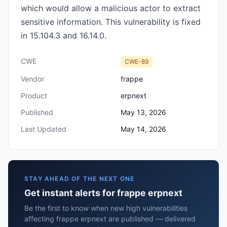
which would allow a malicious actor to extract
sensitive information. This vulnerability is fixed
in 15.104.3 and 16.14.0.
CWE
CWE-89
Vendor
frappe
Product
erpnext
Published
May 13, 2026
Last Updated
May 14, 2026
STAY AHEAD OF THE NEXT ONE
Get instant alerts for frappe erpnext
Be the first to know when new high vulnerabilities
affecting frappe erpnext are published — delivered