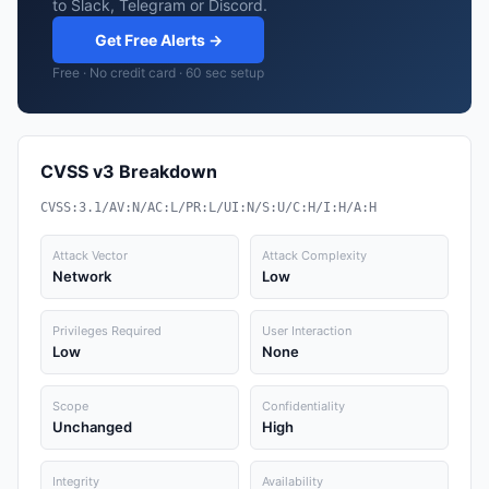
to Slack, Telegram or Discord.
Get Free Alerts →
Free · No credit card · 60 sec setup
CVSS v3 Breakdown
CVSS:3.1/AV:N/AC:L/PR:L/UI:N/S:U/C:H/I:H/A:H
Attack Vector
Attack Complexity
Network
Low
Privileges Required
User Interaction
Low
None
Scope
Confidentiality
Unchanged
High
Integrity
Availability