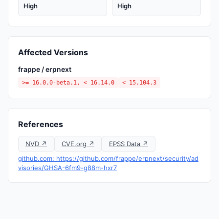
High
High
Affected Versions
frappe / erpnext
>= 16.0.0-beta.1, < 16.14.0
< 15.104.3
References
NVD ↗
CVE.org ↗
EPSS Data ↗
github.com: https://github.com/frappe/erpnext/security/ad
visories/GHSA-6fm9-g88m-hxr7