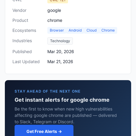
Vendor
google
Product
chrome
Ecosystems
Browser
Android
Cloud
Chrome
Industries
Technology
Published
Mar 20, 2026
Last Updated
Mar 21, 2026
STAY AHEAD OF THE NEXT ONE
Get instant alerts for google chrome
Be the first to know when new high vulnerabilities
affecting google chrome are published — delivered
to Slack, Telegram or Discord.
Get Free Alerts →