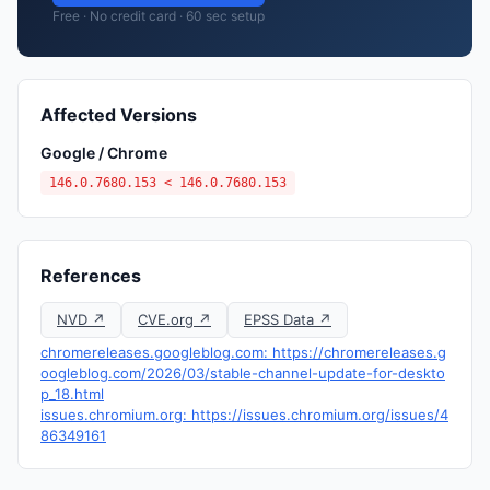
Free · No credit card · 60 sec setup
Affected Versions
Google / Chrome
146.0.7680.153 < 146.0.7680.153
References
NVD ↗
CVE.org ↗
EPSS Data ↗
chromereleases.googleblog.com: https://chromereleases.g
oogleblog.com/2026/03/stable-channel-update-for-deskto
p_18.html
issues.chromium.org: https://issues.chromium.org/issues/4
86349161