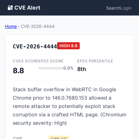
🔐 CVE Alert
Search
Login
Home
›
CVE-2026-4444
CVE-2026-4444
HIGH
8.8
CVSS SCORE
EPSS SCORE
EPSS PERCENTILE
0.0%
8th
8.8
Stack buffer overflow in WebRTC in Google
Chrome prior to 146.0.7680.153 allowed a
remote attacker to potentially exploit stack
corruption via a crafted HTML page. (Chromium
security severity: High)
CWE
CWE-121