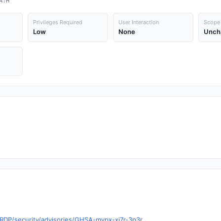
A:H
Privileges Required
User Interaction
Scope
Low
None
Unch
RDP/security/advisories/GHSA-mvpx-xj7r-3p3r