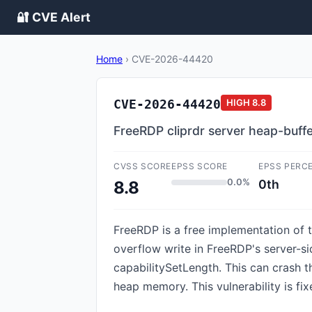
🔐 CVE Alert
Home
›
CVE-2026-44420
CVE-2026-44420
HIGH
8.8
FreeRDP cliprdr server heap-buff
CVSS SCORE
EPSS SCORE
EPSS PERC
0.0%
0th
8.8
FreeRDP is a free implementation of t
overflow write in FreeRDP's server-s
capabilitySetLength. This can crash 
heap memory. This vulnerability is fix