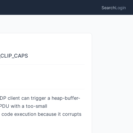
Search
Login
B_CLIP_CAPS
DP client can trigger a heap-buffer-
 PDU with a too-small
r code execution because it corrupts