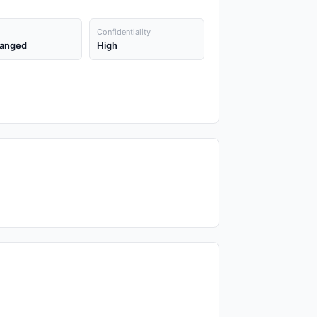
Confidentiality
anged
High