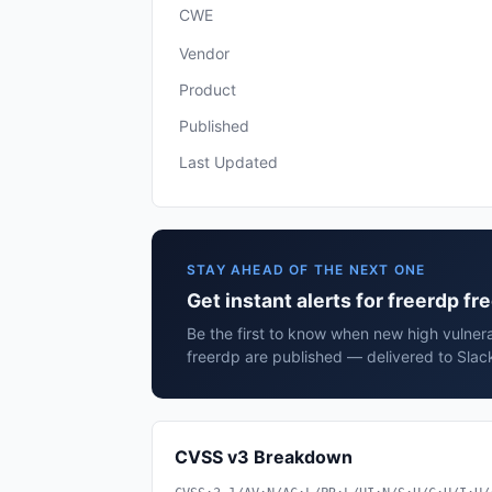
CWE
Vendor
Product
Published
Last Updated
STAY AHEAD OF THE NEXT ONE
Get instant alerts for freerdp fr
Be the first to know when new high vulnerab
freerdp are published — delivered to Slac
CVSS v3 Breakdown