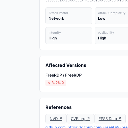
CVSS:3.1/AV:N/AC:L/PR:L/UI:N/S:U/C:H/I:H/
Attack Vector
Attack Complexity
Network
Low
Integrity
Availability
High
High
Affected Versions
FreeRDP / FreeRDP
< 3.26.0
References
NVD ↗
CVE.org ↗
EPSS Data ↗
github.com: https://github.com/FreeRDP/Free