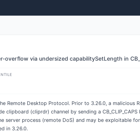
er-overflow via undersized capabilitySetLength in C
ENTILE
he Remote Desktop Protocol. Prior to 3.26.0, a malicious R
ide clipboard (cliprdr) channel by sending a CB_CLIP_CAPS
the server process (remote DoS) and may be exploitable fo
ed in 3.26.0.