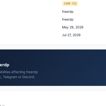
CWE-122
freerdp
freerdp
May 29, 2026
Jul 27, 2026
eerdp
ilities affecting freerdp
k, Telegram or Discord.