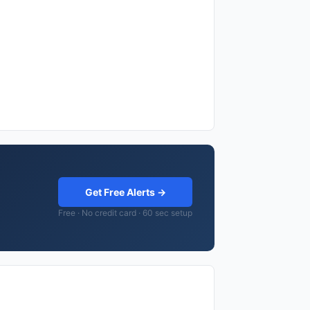
Get Free Alerts →
Free · No credit card · 60 sec setup