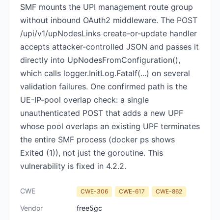
SMF mounts the UPI management route group
without inbound OAuth2 middleware. The POST
/upi/v1/upNodesLinks create-or-update handler
accepts attacker-controlled JSON and passes it
directly into UpNodesFromConfiguration(),
which calls logger.InitLog.Fatalf(...) on several
validation failures. One confirmed path is the
UE-IP-pool overlap check: a single
unauthenticated POST that adds a new UPF
whose pool overlaps an existing UPF terminates
the entire SMF process (docker ps shows
Exited (1)), not just the goroutine. This
vulnerability is fixed in 4.2.2.
CWE
CWE-306
CWE-617
CWE-862
Vendor
free5gc