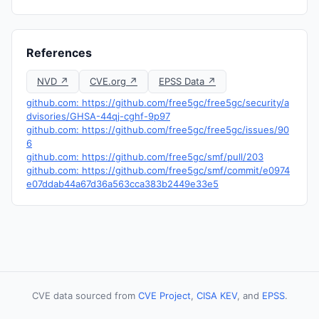
References
NVD ↗
CVE.org ↗
EPSS Data ↗
github.com: https://github.com/free5gc/free5gc/security/a
dvisories/GHSA-44qj-cghf-9p97
github.com: https://github.com/free5gc/free5gc/issues/90
6
github.com: https://github.com/free5gc/smf/pull/203
github.com: https://github.com/free5gc/smf/commit/e0974
e07ddab44a67d36a563cca383b2449e33e5
CVE data sourced from
CVE Project
,
CISA KEV
, and
EPSS
.