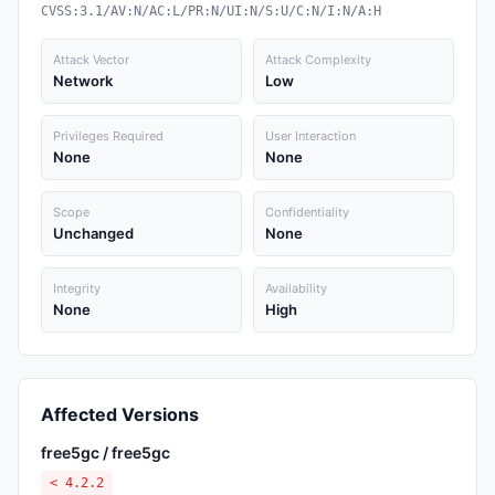
CVSS:3.1/AV:N/AC:L/PR:N/UI:N/S:U/C:N/I:N/A:H
Attack Vector
Attack Complexity
Network
Low
Privileges Required
User Interaction
None
None
Scope
Confidentiality
Unchanged
None
Integrity
Availability
None
High
Affected Versions
free5gc / free5gc
< 4.2.2