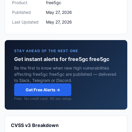
Product
free5gc
Published
May 27, 2026
Last Updated
May 27, 2026
STAY AHEAD OF THE NEXT ONE
Get instant alerts for free5gc free5gc
Be the first to know when new high vulnerabilities
affecting free5gc free5gc are published — delivered
to Slack, Telegram or Discord.
Get Free Alerts →
Free · No credit card · 60 sec setup
CVSS v3 Breakdown