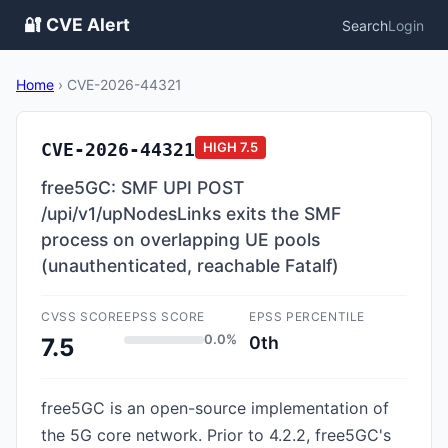
🔐 CVE Alert
Search
Login
Home
›
CVE-2026-44321
CVE-2026-44321
HIGH
7.5
free5GC: SMF UPI POST
/upi/v1/upNodesLinks exits the SMF
process on overlapping UE pools
(unauthenticated, reachable Fatalf)
CVSS SCORE
EPSS SCORE
EPSS PERCENTILE
0.0%
0th
7.5
free5GC is an open-source implementation of
the 5G core network. Prior to 4.2.2, free5GC's