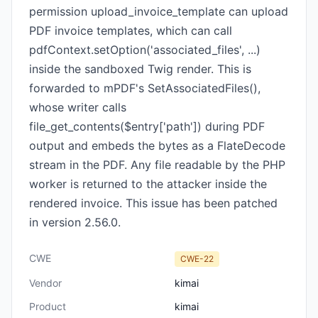
permission upload_invoice_template can upload
PDF invoice templates, which can call
pdfContext.setOption('associated_files', ...)
inside the sandboxed Twig render. This is
forwarded to mPDF's SetAssociatedFiles(),
whose writer calls
file_get_contents($entry['path']) during PDF
output and embeds the bytes as a FlateDecode
stream in the PDF. Any file readable by the PHP
worker is returned to the attacker inside the
rendered invoice. This issue has been patched
in version 2.56.0.
CWE
CWE-22
Vendor
kimai
Product
kimai