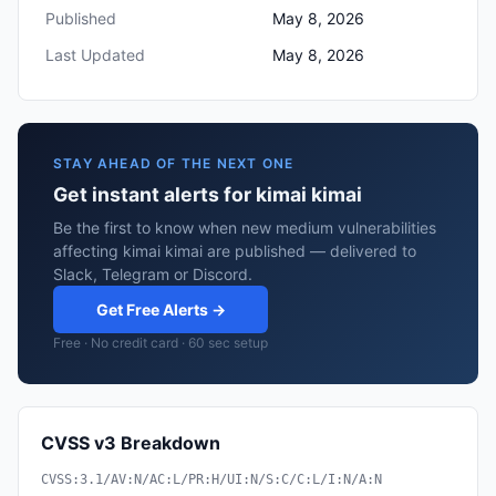
Published
May 8, 2026
Last Updated
May 8, 2026
STAY AHEAD OF THE NEXT ONE
Get instant alerts for kimai kimai
Be the first to know when new medium vulnerabilities
affecting kimai kimai are published — delivered to
Slack, Telegram or Discord.
Get Free Alerts →
Free · No credit card · 60 sec setup
CVSS v3 Breakdown
CVSS:3.1/AV:N/AC:L/PR:H/UI:N/S:C/C:L/I:N/A:N