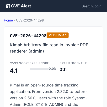
🔐 CVE Alert
Search
Login
Home
›
CVE-2026-44298
CVE-2026-44298
MEDIUM
4.1
Kimai: Arbitrary file read in invoice PDF
renderer (admin)
CVSS SCORE
EPSS SCORE
EPSS PERCENTILE
0.0%
0th
4.1
Kimai is an open-source time tracking
application. From version 2.32.0 to before
version 2.56.0, users with the role System-
Admin (ROLE_SYSTE_ADMIN) and the