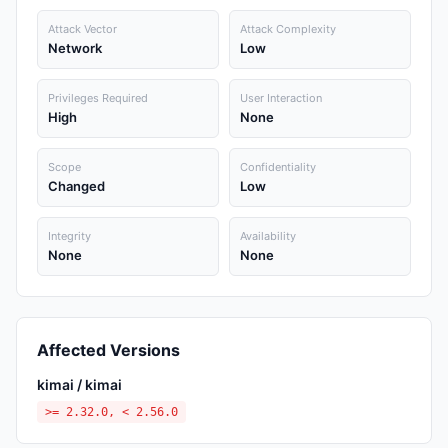
Attack Vector
Attack Complexity
Network
Low
Privileges Required
User Interaction
High
None
Scope
Confidentiality
Changed
Low
Integrity
Availability
None
None
Affected Versions
kimai / kimai
>= 2.32.0, < 2.56.0