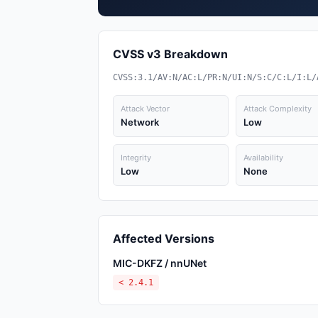
CVSS v3 Breakdown
CVSS:3.1/AV:N/AC:L/PR:N/UI:N/S:C/C:L/I:L/
Attack Vector
Attack Complexity
Network
Low
Integrity
Availability
Low
None
Affected Versions
MIC-DKFZ / nnUNet
< 2.4.1