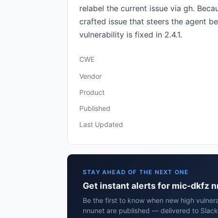
relabel the current issue via gh. Bec
crafted issue that steers the agent b
vulnerability is fixed in 2.4.1.
CWE
Vendor
Product
Published
Last Updated
STAY AHEAD OF THE NEXT ONE
Get instant alerts for mic-dkfz 
Be the first to know when new high vulnera
nnunet are published — delivered to Slack