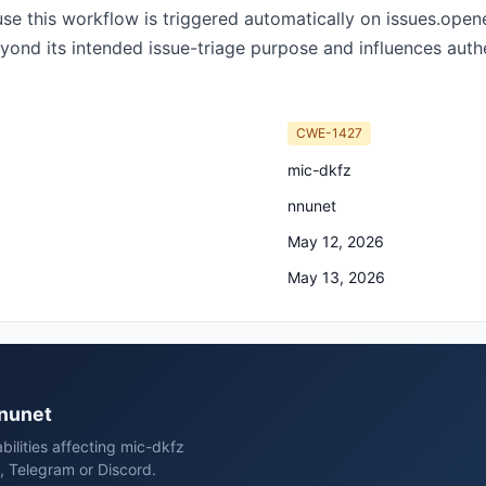
ause this workflow is triggered automatically on issues.open
eyond its intended issue-triage purpose and influences authe
CWE-1427
mic-dkfz
nnunet
May 12, 2026
May 13, 2026
nnunet
bilities affecting mic-dkfz
, Telegram or Discord.