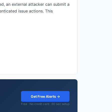
ed, an external attacker can submit a
nticated issue actions. This
Get Free Alerts →
Free · No credit card · 60 sec setup