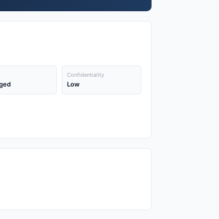
Confidentiality
ged
Low