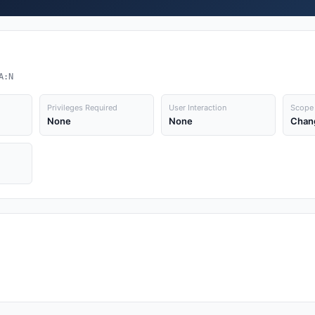
A:N
Privileges Required
User Interaction
Scope
None
None
Chan