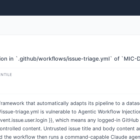
ion in `.github/workflows/issue-triage.yml` of `MI
ENTILE
amework that automatically adapts its pipeline to a dataset
issue-triage.yml is vulnerable to Agentic Workflow Injecti
event.issue.user.login }}, which means any logged-in GitHu
controlled content. Untrusted issue title and body content 
and the workflow then runs a command-capable Claude agen