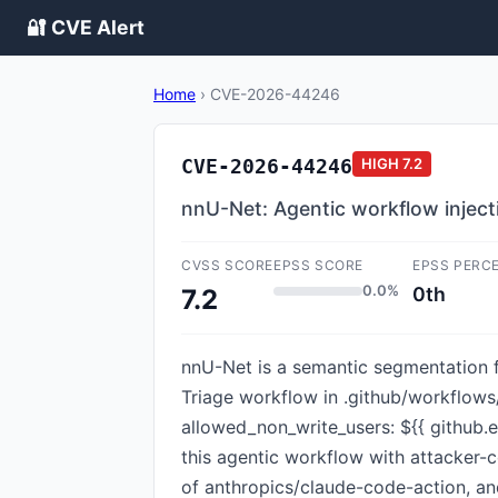
🔐 CVE Alert
Home
›
CVE-2026-44246
CVE-2026-44246
HIGH
7.2
nnU-Net: Agentic workflow inject
CVSS SCORE
EPSS SCORE
EPSS PERC
0.0%
0th
7.2
nnU-Net is a semantic segmentation fr
Triage workflow in .github/workflows/
allowed_non_write_users: ${{ github.
this agentic workflow with attacker-
of anthropics/claude-code-action, 