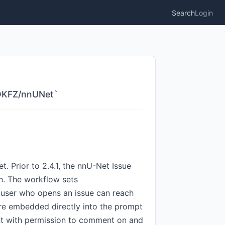
Search
Login
C-DKFZ/nnUNet`
. Prior to 2.4.1, the nnU-Net Issue
on. The workflow sets
b user who opens an issue can reach
are embedded directly into the prompt
t with permission to comment on and