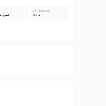
Confidentiality
anged
None