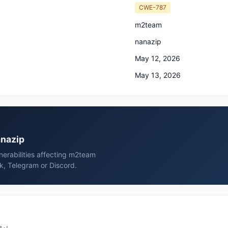
CWE-787
m2team
nanazip
May 12, 2026
May 13, 2026
anazip
erabilities affecting m2team
k, Telegram or Discord.