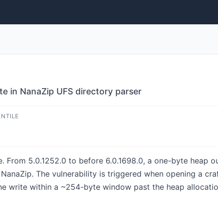
e in NanaZip UFS directory parser
ENTILE
e. From 5.0.1252.0 to before 6.0.1698.0, a one-byte heap ou
NanaZip. The vulnerability is triggered when opening a cr
the write within a ~254-byte window past the heap allocation