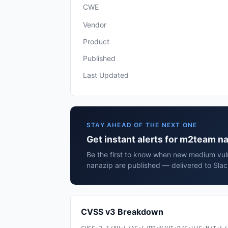
CWE
Vendor
Product
Published
Last Updated
STAY AHEAD OF THE NEXT ONE
Get instant alerts for m2team n
Be the first to know when new medium vuln
nanazip are published — delivered to Slac
CVSS v3 Breakdown