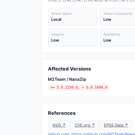
CVSS:3.1/AV:L/AC:L/PR:N/UI:R/S:U/C:N/I:L/
Attack Vector
Attack Complexity
Local
Low
Integrity
Availability
Low
Low
Affected Versions
M2Team / NanaZip
>= 5.0.1250.0, < 6.0.1698.0
References
NVD ↗
CVE.org ↗
EPSS Data ↗
github.com: https://github.com/M2Team/Nan