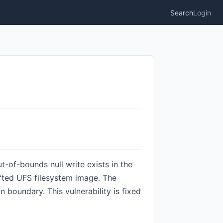
Search
Login
t-of-bounds null write exists in the
afted UFS filesystem image. The
 boundary. This vulnerability is fixed