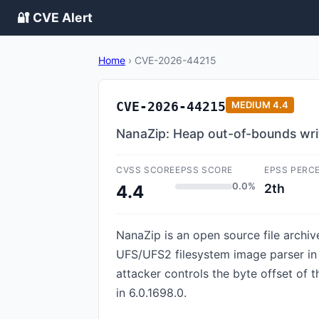
🔐 CVE Alert
Home
›
CVE-2026-44215
CVE-2026-44215
MEDIUM
4.4
NanaZip: Heap out-of-bounds writ
CVSS SCORE
EPSS SCORE
EPSS PERC
0.0%
2th
4.4
NanaZip is an open source file archiv
UFS/UFS2 filesystem image parser in 
attacker controls the byte offset of 
in 6.0.1698.0.