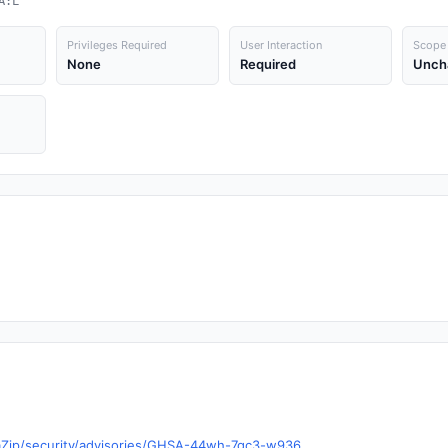
A:L
Privileges Required
User Interaction
Scope
None
Required
Unch
aZip/security/advisories/GHSA-44wh-7gc3-w936