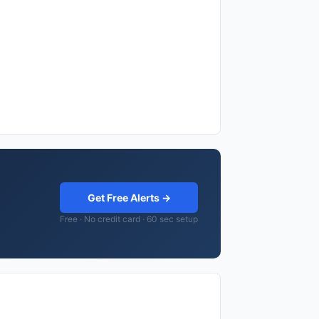
Get Free Alerts →
Free · No credit card · 60 sec setup