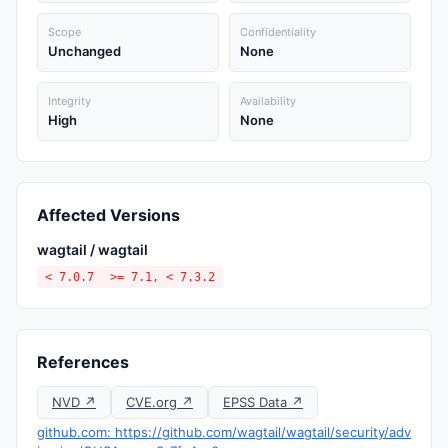
Scope
Confidentiality
Unchanged
None
Integrity
Availability
High
None
Affected Versions
wagtail / wagtail
< 7.0.7
>= 7.1, < 7.3.2
References
NVD ↗
CVE.org ↗
EPSS Data ↗
github.com: https://github.com/wagtail/wagtail/security/adv