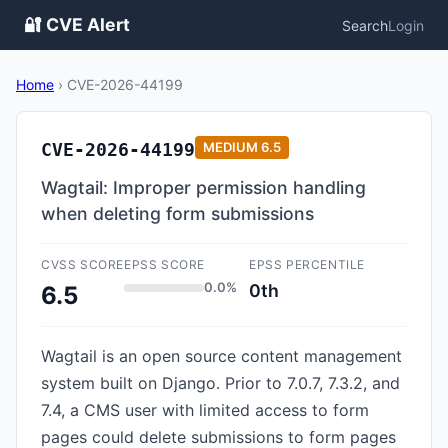
🔐 CVE Alert
Search
Login
Home
›
CVE-2026-44199
CVE-2026-44199
MEDIUM
6.5
Wagtail: Improper permission handling
when deleting form submissions
CVSS SCORE
EPSS SCORE
EPSS PERCENTILE
0.0%
0th
6.5
Wagtail is an open source content management
system built on Django. Prior to 7.0.7, 7.3.2, and
7.4, a CMS user with limited access to form
pages could delete submissions to form pages