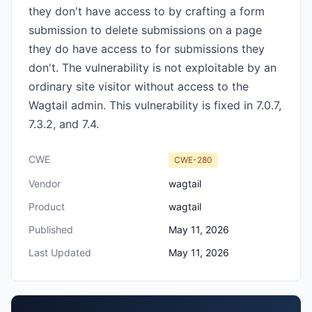
they don't have access to by crafting a form
submission to delete submissions on a page
they do have access to for submissions they
don't. The vulnerability is not exploitable by an
ordinary site visitor without access to the
Wagtail admin. This vulnerability is fixed in 7.0.7,
7.3.2, and 7.4.
CWE
CWE-280
Vendor
wagtail
Product
wagtail
Published
May 11, 2026
Last Updated
May 11, 2026