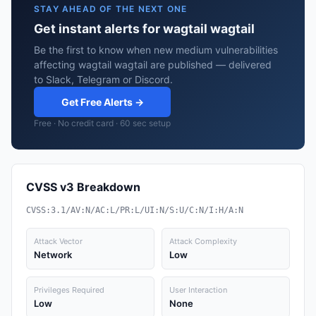
STAY AHEAD OF THE NEXT ONE
Get instant alerts for wagtail wagtail
Be the first to know when new medium vulnerabilities
affecting wagtail wagtail are published — delivered
to Slack, Telegram or Discord.
Get Free Alerts →
Free · No credit card · 60 sec setup
CVSS v3 Breakdown
CVSS:3.1/AV:N/AC:L/PR:L/UI:N/S:U/C:N/I:H/A:N
Attack Vector
Attack Complexity
Network
Low
Privileges Required
User Interaction
Low
None