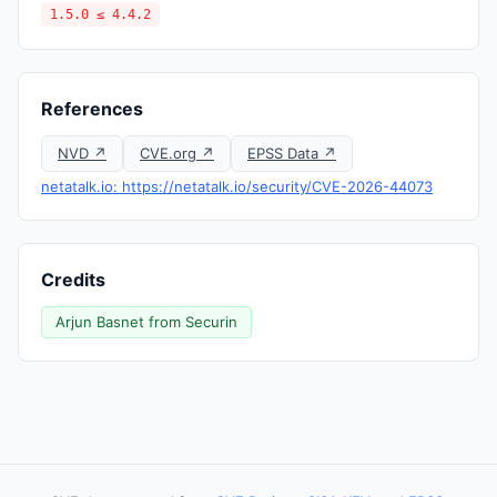
1.5.0 ≤ 4.4.2
References
NVD ↗
CVE.org ↗
EPSS Data ↗
netatalk.io: https://netatalk.io/security/CVE-2026-44073
Credits
Arjun Basnet from Securin