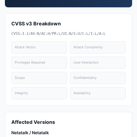
CVSS v3 Breakdown
CVSS:3.1/AV:N/AC:H/PR:L/UI:N/S:U/C:L/I:L/A:L
Attack Vector
Attack Complexity
Privileges Required
User Interaction
Scope
Confidentiality
Integrity
Availability
Affected Versions
Netatalk / Netatalk