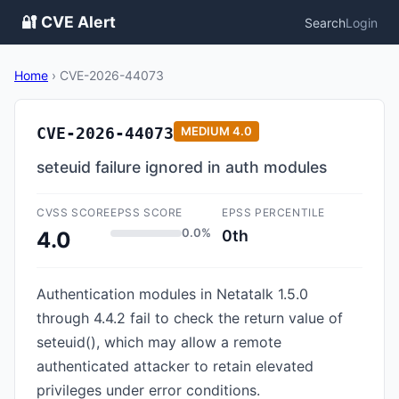
🔐 CVE Alert
Search
Login
Home
›
CVE-2026-44073
CVE-2026-44073
MEDIUM
4.0
seteuid failure ignored in auth modules
CVSS SCORE
EPSS SCORE
EPSS PERCENTILE
0.0%
0th
4.0
Authentication modules in Netatalk 1.5.0
through 4.4.2 fail to check the return value of
seteuid(), which may allow a remote
authenticated attacker to retain elevated
privileges under error conditions.