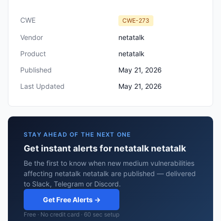
CWE
CWE-273
Vendor
netatalk
Product
netatalk
Published
May 21, 2026
Last Updated
May 21, 2026
STAY AHEAD OF THE NEXT ONE
Get instant alerts for netatalk netatalk
Be the first to know when new medium vulnerabilities
affecting netatalk netatalk are published — delivered
to Slack, Telegram or Discord.
Get Free Alerts →
Free · No credit card · 60 sec setup