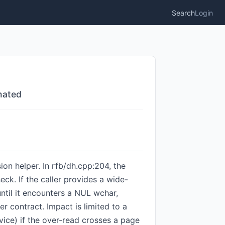
Search
Login
nated
on helper. In rfb/dh.cpp:204, the
k. If the caller provides a wide-
until it encounters a NUL wchar,
r contract. Impact is limited to a
vice) if the over-read crosses a page