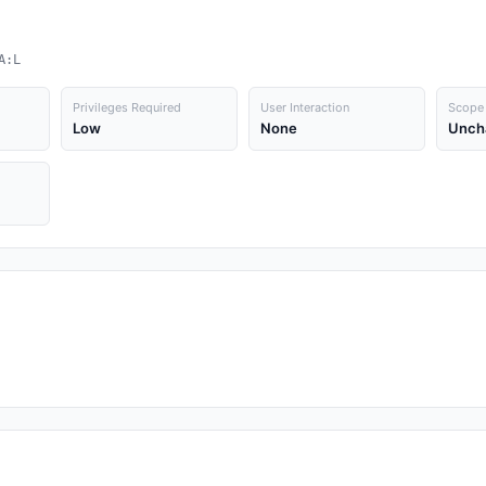
A:L
Privileges Required
User Interaction
Scope
Low
None
Unch