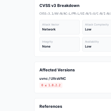
CVSS v3 Breakdown
CVSS:3.1/AV:N/AC:L/PR:L/UI:N/S:U/C:N/I:N/
Attack Vector
Attack Complexity
Network
Low
Integrity
Availability
None
Low
Affected Versions
uvnc / UltraVNC
0 ≤ 1.8.2.2
References