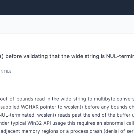
 before validating that the wide string is NUL-termi
ENTILE
out-of-bounds read in the wide-string to multibyte conversi
supplied WCHAR pointer to wcslen() before any bounds chec
 NUL-terminated, wcslen() reads past the end of the buffer 
nder typical Win32 API usage this requires an abnormal calle
 adjacent memory regions or a process crash (denial of ser