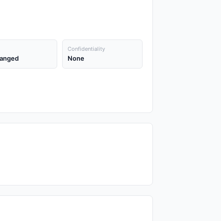
Confidentiality
anged
None