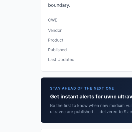
boundary.
CWE
Vendor
Product
Published
Last Updated
STAY AHEAD OF THE NEXT ONE
Get instant alerts for uvnc ultra
Be the first to know when new medium vuln
ultravnc are published — delivered to Slac