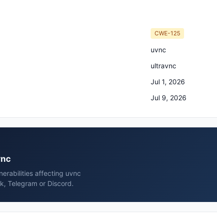
CWE-125
uvnc
ultravnc
Jul 1, 2026
Jul 9, 2026
vnc
erabilities affecting uvnc
k, Telegram or Discord.