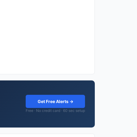
Get Free Alerts →
Free · No credit card · 60 sec setup