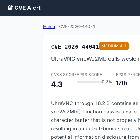
🔐 CVE Alert
Home
›
CVE-2026-44041
CVE-2026-44041
MEDIUM
4.3
UltraVNC vncWc2Mb calls wcslen()
CVSS SCORE
EPSS SCORE
EPSS PERC
0.3%
17th
4.3
UltraVNC through 1.8.2.2 contains an 
vncWc2Mb() function passes a caller-
character buffer that is not properly
resulting in an out-of-bounds read. U
potential information disclosure from