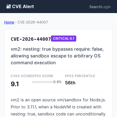
🔐 CVE Alert
Search
Login
Home
›
CVE-2026-44007
CVE-2026-44007
CRITICAL
9.1
vm2: nesting: true bypasses require: false,
allowing sandbox escape to arbitrary OS
command execution
CVSS SCORE
EPSS SCORE
EPSS PERCENTILE
0.9%
56th
9.1
vm2 is an open source vm/sandbox for Node.js.
Prior to 3.11.1, when a NodeVM is created with
nesting: true, sandbox code can unconditionally