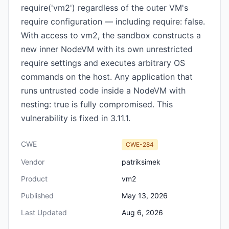
require('vm2') regardless of the outer VM's
require configuration — including require: false.
With access to vm2, the sandbox constructs a
new inner NodeVM with its own unrestricted
require settings and executes arbitrary OS
commands on the host. Any application that
runs untrusted code inside a NodeVM with
nesting: true is fully compromised. This
vulnerability is fixed in 3.11.1.
CWE
CWE-284
Vendor
patriksimek
Product
vm2
Published
May 13, 2026
Last Updated
Aug 6, 2026