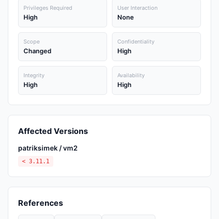
Privileges Required
User Interaction
High
None
Scope
Confidentiality
Changed
High
Integrity
Availability
High
High
Affected Versions
patriksimek / vm2
< 3.11.1
References