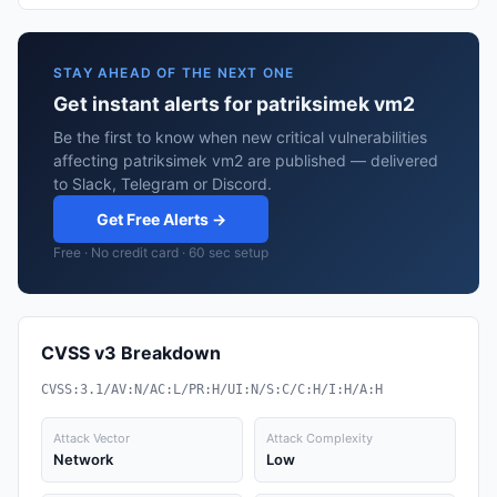
STAY AHEAD OF THE NEXT ONE
Get instant alerts for patriksimek vm2
Be the first to know when new critical vulnerabilities
affecting patriksimek vm2 are published — delivered
to Slack, Telegram or Discord.
Get Free Alerts →
Free · No credit card · 60 sec setup
CVSS v3 Breakdown
CVSS:3.1/AV:N/AC:L/PR:H/UI:N/S:C/C:H/I:H/A:H
Attack Vector
Attack Complexity
Network
Low