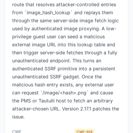
route that resolves attacker-controlled entries
from `image_hash_lookup` and replays them
through the same server-side image fetch logic
used by authenticated image proxying. A low-
privilege guest user can seed a malicious
external image URL into this lookup table and
then trigger server-side fetches through a fully
unauthenticated endpoint. This turns an
authenticated SSRF primitive into a persistent
unauthenticated SSRF gadget. Once the
malicious hash entry exists, any external user
can request `/image/<hash>.png` and cause
the PMS or Tautulli host to fetch an arbitrary
attacker-chosen URL. Version 2.17.1 patches the
issue.
CWE
CWE-918