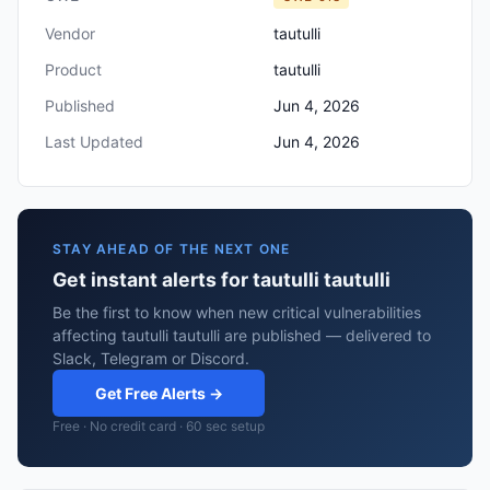
Vendor
tautulli
Product
tautulli
Published
Jun 4, 2026
Last Updated
Jun 4, 2026
STAY AHEAD OF THE NEXT ONE
Get instant alerts for tautulli tautulli
Be the first to know when new critical vulnerabilities
affecting tautulli tautulli are published — delivered to
Slack, Telegram or Discord.
Get Free Alerts →
Free · No credit card · 60 sec setup