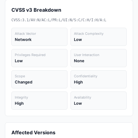
CVSS v3 Breakdown
CVSS:3.1/AV:N/AC:L/PR:L/UI:N/S:C/C:H/I:H/A:L
Attack Vector
Attack Complexity
Network
Low
Privileges Required
User Interaction
Low
None
Scope
Confidentiality
Changed
High
Integrity
Availability
High
Low
Affected Versions