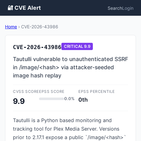
🔐 CVE Alert
Search
Login
Home
›
CVE-2026-43986
CVE-2026-43986
CRITICAL
9.9
Tautulli vulnerable to unauthenticated SSRF
in /image/<hash> via attacker-seeded
image hash replay
CVSS SCORE
EPSS SCORE
EPSS PERCENTILE
0.0%
0th
9.9
Tautulli is a Python based monitoring and
tracking tool for Plex Media Server. Versions
prior to 2.17.1 expose a public `/image/<hash>`