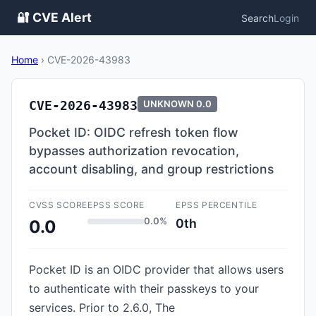
🔐 CVE Alert
Search
Login
Home
›
CVE-2026-43983
CVE-2026-43983
UNKNOWN
0.0
Pocket ID: OIDC refresh token flow
bypasses authorization revocation,
account disabling, and group restrictions
CVSS SCORE
EPSS SCORE
EPSS PERCENTILE
0.0%
0th
0.0
Pocket ID is an OIDC provider that allows users
to authenticate with their passkeys to your
services. Prior to 2.6.0, The