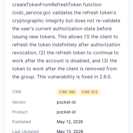
createTokenFromRefreshToken function
(oidc_service.go) validates the refresh token's
cryptographic integrity but does not re-validate
the user's current authorization state before
issuing new tokens. This allows (1) the client to
refresh the token indefinitely after authorization
revocation, (2) the refresh token to continue to
work after the account is disabled, and (3) the
token to work after the client is removed from
the group. This vulnerability is fixed in 2.6.0.
CWE
CWE-285
CWE-613
Vendor
pocket-id
Product
pocket-id
Published
May 12, 2026
Last Updated
May 13, 2026