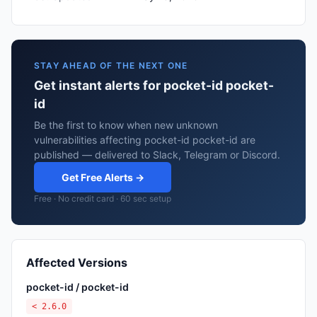
STAY AHEAD OF THE NEXT ONE
Get instant alerts for pocket-id pocket-
id
Be the first to know when new unknown
vulnerabilities affecting pocket-id pocket-id are
published — delivered to Slack, Telegram or Discord.
Get Free Alerts →
Free · No credit card · 60 sec setup
Affected Versions
pocket-id / pocket-id
< 2.6.0