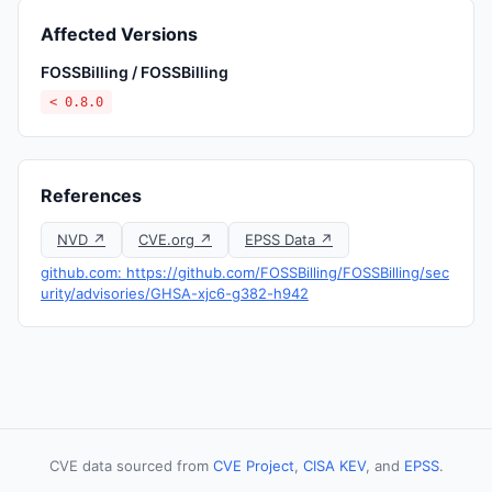
Affected Versions
FOSSBilling / FOSSBilling
< 0.8.0
References
NVD ↗
CVE.org ↗
EPSS Data ↗
github.com: https://github.com/FOSSBilling/FOSSBilling/sec
urity/advisories/GHSA-xjc6-g382-h942
CVE data sourced from
CVE Project
,
CISA KEV
, and
EPSS
.