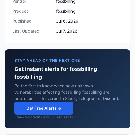
Vendor
fossbilling
Product
fossbilling
Published
Jul 6, 2026
Last Updated
Jul 7, 2026
STAY AHEAD OF THE NEXT ONE
Get instant alerts for fossbilling
fossbilling
Be the first to know when new unknown
vulnerabilities affecting fossbilling fossbilling are
published — delivered to Slack, Telegram or Discord.
Get Free Alerts →
Free · No credit card · 60 sec setup