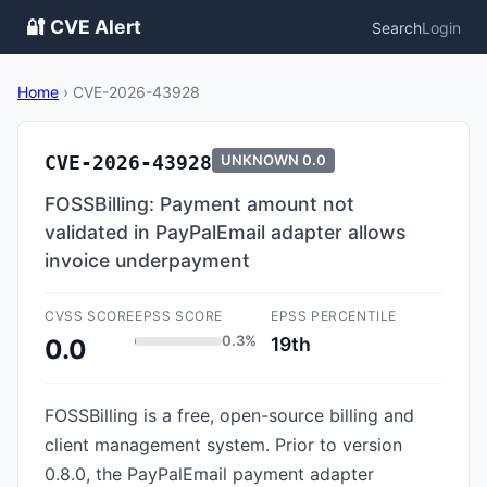
🔐 CVE Alert
Search
Login
Home
›
CVE-2026-43928
CVE-2026-43928
UNKNOWN
0.0
FOSSBilling: Payment amount not
validated in PayPalEmail adapter allows
invoice underpayment
CVSS SCORE
EPSS SCORE
EPSS PERCENTILE
0.3%
19th
0.0
FOSSBilling is a free, open-source billing and
client management system. Prior to version
0.8.0, the PayPalEmail payment adapter