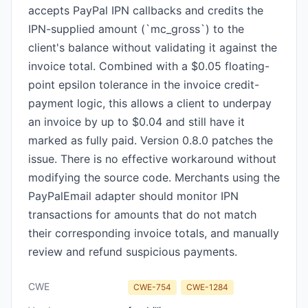
accepts PayPal IPN callbacks and credits the
IPN-supplied amount (`mc_gross`) to the
client's balance without validating it against the
invoice total. Combined with a $0.05 floating-
point epsilon tolerance in the invoice credit-
payment logic, this allows a client to underpay
an invoice by up to $0.04 and still have it
marked as fully paid. Version 0.8.0 patches the
issue. There is no effective workaround without
modifying the source code. Merchants using the
PayPalEmail adapter should monitor IPN
transactions for amounts that do not match
their corresponding invoice totals, and manually
review and refund suspicious payments.
CWE
CWE-754
CWE-1284