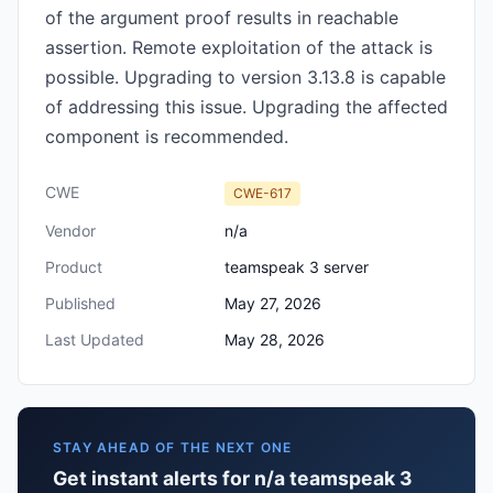
of the argument proof results in reachable
assertion. Remote exploitation of the attack is
possible. Upgrading to version 3.13.8 is capable
of addressing this issue. Upgrading the affected
component is recommended.
CWE
CWE-617
Vendor
n/a
Product
teamspeak 3 server
Published
May 27, 2026
Last Updated
May 28, 2026
STAY AHEAD OF THE NEXT ONE
Get instant alerts for n/a teamspeak 3