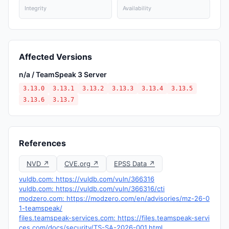
Integrity
Availability
Affected Versions
n/a / TeamSpeak 3 Server
3.13.0
3.13.1
3.13.2
3.13.3
3.13.4
3.13.5
3.13.6
3.13.7
References
NVD ↗
CVE.org ↗
EPSS Data ↗
vuldb.com: https://vuldb.com/vuln/366316
vuldb.com: https://vuldb.com/vuln/366316/cti
modzero.com: https://modzero.com/en/advisories/mz-26-0
1-teamspeak/
files.teamspeak-services.com: https://files.teamspeak-servi
ces.com/docs/security/TS-SA-2026-001.html