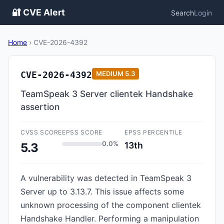
🔐 CVE Alert
Search
Login
Home
›
CVE-2026-4392
CVE-2026-4392
MEDIUM
5.3
TeamSpeak 3 Server clientek Handshake
assertion
CVSS SCORE
EPSS SCORE
EPSS PERCENTILE
0.0%
13th
5.3
A vulnerability was detected in TeamSpeak 3
Server up to 3.13.7. This issue affects some
unknown processing of the component clientek
Handshake Handler. Performing a manipulation