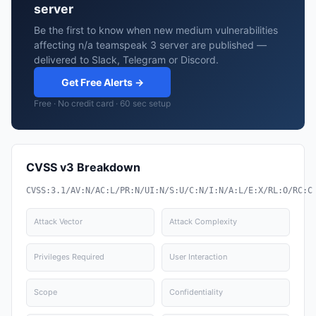
server
Be the first to know when new medium vulnerabilities
affecting n/a teamspeak 3 server are published —
delivered to Slack, Telegram or Discord.
Get Free Alerts →
Free · No credit card · 60 sec setup
CVSS v3 Breakdown
CVSS:3.1/AV:N/AC:L/PR:N/UI:N/S:U/C:N/I:N/A:L/E:X/RL:O/RC:C
Attack Vector
Attack Complexity
Privileges Required
User Interaction
Scope
Confidentiality