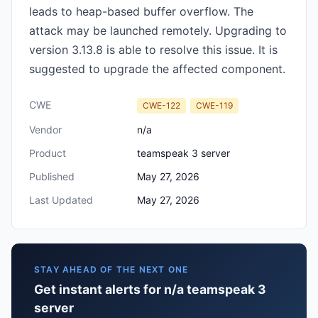
leads to heap-based buffer overflow. The
attack may be launched remotely. Upgrading to
version 3.13.8 is able to resolve this issue. It is
suggested to upgrade the affected component.
CWE
CWE-122
CWE-119
Vendor
n/a
Product
teamspeak 3 server
Published
May 27, 2026
Last Updated
May 27, 2026
STAY AHEAD OF THE NEXT ONE
Get instant alerts for n/a teamspeak 3
server