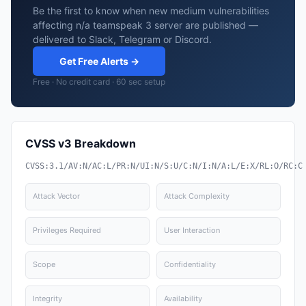
Be the first to know when new medium vulnerabilities
affecting n/a teamspeak 3 server are published —
delivered to Slack, Telegram or Discord.
Get Free Alerts →
Free · No credit card · 60 sec setup
CVSS v3 Breakdown
CVSS:3.1/AV:N/AC:L/PR:N/UI:N/S:U/C:N/I:N/A:L/E:X/RL:O/RC:C
Attack Vector
Attack Complexity
Privileges Required
User Interaction
Scope
Confidentiality
Integrity
Availability