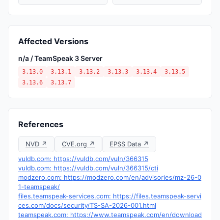
Affected Versions
n/a / TeamSpeak 3 Server
3.13.0
3.13.1
3.13.2
3.13.3
3.13.4
3.13.5
3.13.6
3.13.7
References
NVD ↗
CVE.org ↗
EPSS Data ↗
vuldb.com: https://vuldb.com/vuln/366315
vuldb.com: https://vuldb.com/vuln/366315/cti
modzero.com: https://modzero.com/en/advisories/mz-26-0
1-teamspeak/
files.teamspeak-services.com: https://files.teamspeak-servi
ces.com/docs/security/TS-SA-2026-001.html
teamspeak.com: https://www.teamspeak.com/en/download