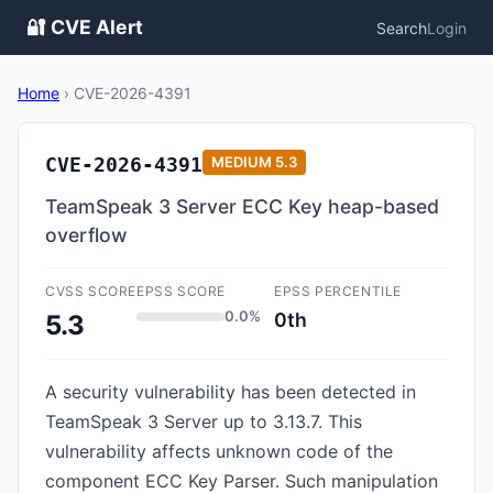
🔐 CVE Alert
Search
Login
Home
›
CVE-2026-4391
CVE-2026-4391
MEDIUM
5.3
TeamSpeak 3 Server ECC Key heap-based
overflow
CVSS SCORE
EPSS SCORE
EPSS PERCENTILE
0.0%
0th
5.3
A security vulnerability has been detected in
TeamSpeak 3 Server up to 3.13.7. This
vulnerability affects unknown code of the
component ECC Key Parser. Such manipulation