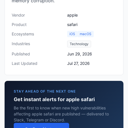
memory corruption.
Vendor
apple
Product
safari
Ecosystems
iOS
macOS
Industries
Technology
Published
Jun 29, 2026
Last Updated
Jul 27, 2026
STAY AHEAD OF THE NEXT ONE
Get instant alerts for apple safari
Be the first to know when new high vulnerabilities
affecting apple safari are published — delivered to
Slack, Telegram or Discord.