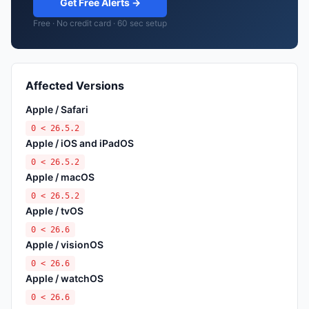
Get Free Alerts →
Free · No credit card · 60 sec setup
Affected Versions
Apple / Safari
0 < 26.5.2
Apple / iOS and iPadOS
0 < 26.5.2
Apple / macOS
0 < 26.5.2
Apple / tvOS
0 < 26.6
Apple / visionOS
0 < 26.6
Apple / watchOS
0 < 26.6