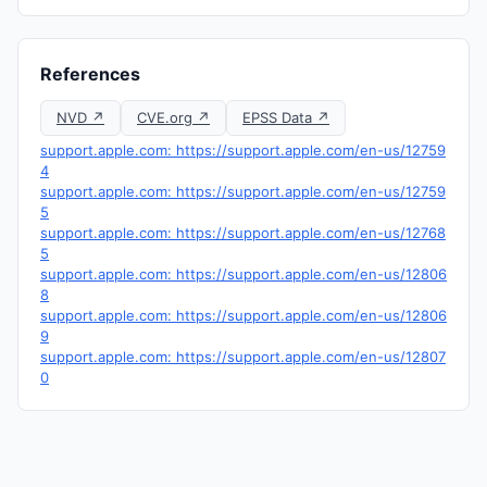
References
NVD ↗
CVE.org ↗
EPSS Data ↗
support.apple.com: https://support.apple.com/en-us/12759
4
support.apple.com: https://support.apple.com/en-us/12759
5
support.apple.com: https://support.apple.com/en-us/12768
5
support.apple.com: https://support.apple.com/en-us/12806
8
support.apple.com: https://support.apple.com/en-us/12806
9
support.apple.com: https://support.apple.com/en-us/12807
0