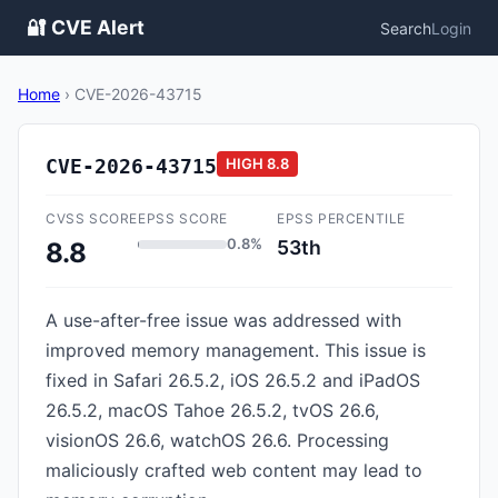
🔐 CVE Alert
Search
Login
Home
›
CVE-2026-43715
CVE-2026-43715
HIGH
8.8
CVSS SCORE
EPSS SCORE
EPSS PERCENTILE
0.8%
53th
8.8
A use-after-free issue was addressed with
improved memory management. This issue is
fixed in Safari 26.5.2, iOS 26.5.2 and iPadOS
26.5.2, macOS Tahoe 26.5.2, tvOS 26.6,
visionOS 26.6, watchOS 26.6. Processing
maliciously crafted web content may lead to