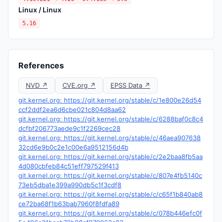
Linux / Linux
5.16
References
NVD ↗
CVE.org ↗
EPSS Data ↗
git.kernel.org: https://git.kernel.org/stable/c/1e800e26d54
ccf2ddf2ea6d6cbe021c804d8aa62
git.kernel.org: https://git.kernel.org/stable/c/6288baf0c8c4
dcfbf206773aede9c1f2269cec28
git.kernel.org: https://git.kernel.org/stable/c/46aea907638
32cd6e9b0c2e1c00e6a9512156d4b
git.kernel.org: https://git.kernel.org/stable/c/2e2baa8fb5aa
4d080cbfeb84c51eff797529f413
git.kernel.org: https://git.kernel.org/stable/c/807e4fb5140c
73eb5dba1e399a990db5c1f3cdf8
git.kernel.org: https://git.kernel.org/stable/c/c65f1b840ab8
ce72ba68f1b63bab7960f8fdfa89
git.kernel.org: https://git.kernel.org/stable/c/078b446efc0f