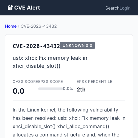
🔐 CVE Alert
Search
Login
Home
›
CVE-2026-43432
CVE-2026-43432
UNKNOWN
0.0
usb: xhci: Fix memory leak in
xhci_disable_slot()
CVSS SCORE
EPSS SCORE
EPSS PERCENTILE
0.0%
2th
0.0
In the Linux kernel, the following vulnerability
has been resolved: usb: xhci: Fix memory leak in
xhci_disable_slot() xhci_alloc_command()
allocates a command structure and, when the