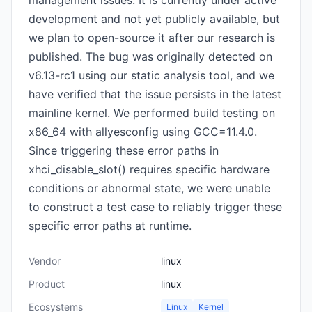
management issues. It is currently under active
development and not yet publicly available, but
we plan to open-source it after our research is
published. The bug was originally detected on
v6.13-rc1 using our static analysis tool, and we
have verified that the issue persists in the latest
mainline kernel. We performed build testing on
x86_64 with allyesconfig using GCC=11.4.0.
Since triggering these error paths in
xhci_disable_slot() requires specific hardware
conditions or abnormal state, we were unable
to construct a test case to reliably trigger these
specific error paths at runtime.
Vendor
linux
Product
linux
Ecosystems
Linux
Kernel