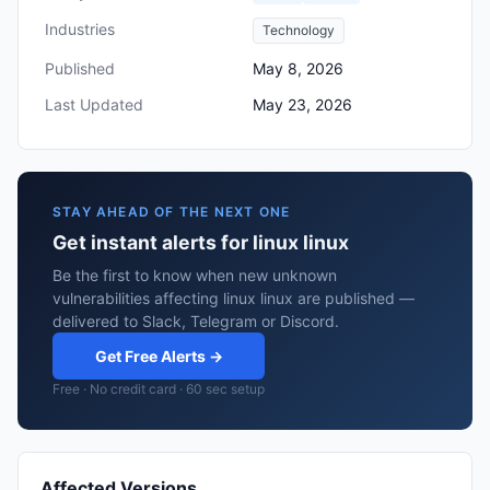
Industries
Technology
Published
May 8, 2026
Last Updated
May 23, 2026
STAY AHEAD OF THE NEXT ONE
Get instant alerts for linux linux
Be the first to know when new unknown
vulnerabilities affecting linux linux are published —
delivered to Slack, Telegram or Discord.
Get Free Alerts →
Free · No credit card · 60 sec setup
Affected Versions