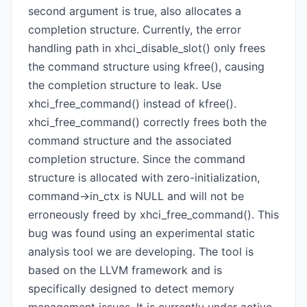
second argument is true, also allocates a
completion structure. Currently, the error
handling path in xhci_disable_slot() only frees
the command structure using kfree(), causing
the completion structure to leak. Use
xhci_free_command() instead of kfree().
xhci_free_command() correctly frees both the
command structure and the associated
completion structure. Since the command
structure is allocated with zero-initialization,
command->in_ctx is NULL and will not be
erroneously freed by xhci_free_command(). This
bug was found using an experimental static
analysis tool we are developing. The tool is
based on the LLVM framework and is
specifically designed to detect memory