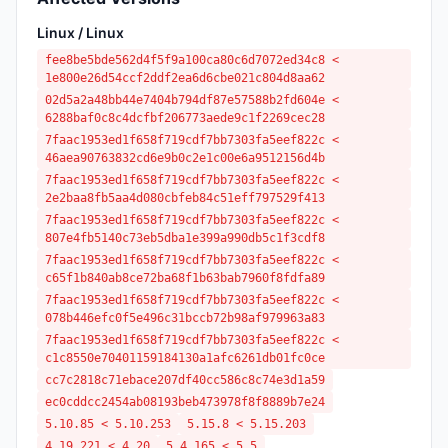
Linux / Linux
fee8be5bde562d4f5f9a100ca80c6d7072ed34c8 <
1e800e26d54ccf2ddf2ea6d6cbe021c804d8aa62
02d5a2a48bb44e7404b794df87e57588b2fd604e <
6288baf0c8c4dcfbf206773aede9c1f2269cec28
7faac1953ed1f658f719cdf7bb7303fa5eef822c <
46aea90763832cd6e9b0c2e1c00e6a9512156d4b
7faac1953ed1f658f719cdf7bb7303fa5eef822c <
2e2baa8fb5aa4d080cbfeb84c51eff797529f413
7faac1953ed1f658f719cdf7bb7303fa5eef822c <
807e4fb5140c73eb5dba1e399a990db5c1f3cdf8
7faac1953ed1f658f719cdf7bb7303fa5eef822c <
c65f1b840ab8ce72ba68f1b63bab7960f8fdfa89
7faac1953ed1f658f719cdf7bb7303fa5eef822c <
078b446efc0f5e496c31bccb72b98af979963a83
7faac1953ed1f658f719cdf7bb7303fa5eef822c <
c1c8550e70401159184130a1afc6261db01fc0ce
cc7c2818c71ebace207df40cc586c8c74e3d1a59
ec0cddcc2454ab08193beb473978f8f8889b7e24
5.10.85 < 5.10.253
5.15.8 < 5.15.203
4.19.221 < 4.20
5.4.165 < 5.5