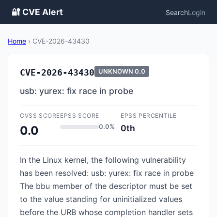
🔐 CVE Alert
Search
Login
Home
›
CVE-2026-43430
CVE-2026-43430
UNKNOWN
0.0
usb: yurex: fix race in probe
CVSS SCORE
EPSS SCORE
EPSS PERCENTILE
0.0%
0th
0.0
In the Linux kernel, the following vulnerability
has been resolved: usb: yurex: fix race in probe
The bbu member of the descriptor must be set
to the value standing for uninitialized values
before the URB whose completion handler sets