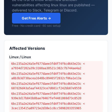
vulnerabilities affecting linux linux are published —
delivered to Slack, Telegram or Discord.
Get Free Alerts →
Free · No credit card · 60 sec setup
Affected Versions
Linux / Linux
6bc235a2e24a5ef677daee3fd4f74f6cd643e23c <
a7934d7202a39c3160aa30521c382c7b744ae4a2
6bc235a2e24a5ef677daee3fd4f74f6cd643e23c <
a8b3b3d730acea1640bc89465f2832cf06a1e13a
6bc235a2e24a5ef677daee3fd4f74f6cd643e23c <
687d26d43a5aaf44323ce7d601cf242bb87e9559
6bc235a2e24a5ef677daee3fd4f74f6cd643e23c <
939e3d17b843b0bae70467fef4481069d73c8520
6bc235a2e24a5ef677daee3fd4f74f6cd643e23c <
3cec135415a89723e2d38e1c8cc5098203355965