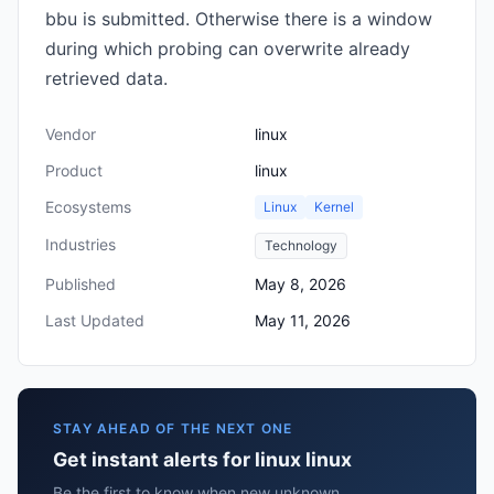
bbu is submitted. Otherwise there is a window
during which probing can overwrite already
retrieved data.
Vendor
linux
Product
linux
Ecosystems
Linux
Kernel
Industries
Technology
Published
May 8, 2026
Last Updated
May 11, 2026
STAY AHEAD OF THE NEXT ONE
Get instant alerts for linux linux
Be the first to know when new unknown