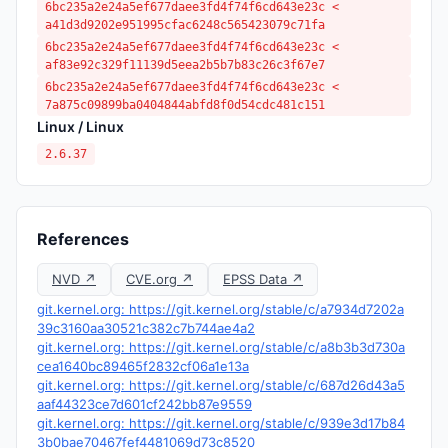
6bc235a2e24a5ef677daee3fd4f74f6cd643e23c <
a41d3d9202e951995cfac6248c565423079c71fa
6bc235a2e24a5ef677daee3fd4f74f6cd643e23c <
af83e92c329f11139d5eea2b5b7b83c26c3f67e7
6bc235a2e24a5ef677daee3fd4f74f6cd643e23c <
7a875c09899ba0404844abfd8f0d54cdc481c151
Linux / Linux
2.6.37
References
NVD ↗
CVE.org ↗
EPSS Data ↗
git.kernel.org: https://git.kernel.org/stable/c/a7934d7202a
39c3160aa30521c382c7b744ae4a2
git.kernel.org: https://git.kernel.org/stable/c/a8b3b3d730a
cea1640bc89465f2832cf06a1e13a
git.kernel.org: https://git.kernel.org/stable/c/687d26d43a5
aaf44323ce7d601cf242bb87e9559
git.kernel.org: https://git.kernel.org/stable/c/939e3d17b84
3b0bae70467fef4481069d73c8520