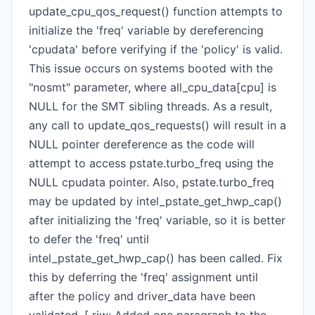
update_cpu_qos_request() function attempts to
initialize the 'freq' variable by dereferencing
'cpudata' before verifying if the 'policy' is valid.
This issue occurs on systems booted with the
"nosmt" parameter, where all_cpu_data[cpu] is
NULL for the SMT sibling threads. As a result,
any call to update_qos_requests() will result in a
NULL pointer dereference as the code will
attempt to access pstate.turbo_freq using the
NULL cpudata pointer. Also, pstate.turbo_freq
may be updated by intel_pstate_get_hwp_cap()
after initializing the 'freq' variable, so it is better
to defer the 'freq' until
intel_pstate_get_hwp_cap() has been called. Fix
this by deferring the 'freq' assignment until
after the policy and driver_data have been