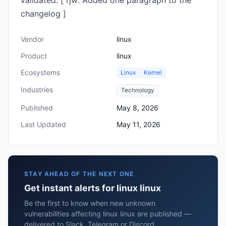
validated. [ rjw: Added one paragraph to the
changelog ]
Vendor
linux
Product
linux
Ecosystems
Linux
Kernel
Industries
Technology
Published
May 8, 2026
Last Updated
May 11, 2026
STAY AHEAD OF THE NEXT ONE
Get instant alerts for linux linux
Be the first to know when new unknown
vulnerabilities affecting linux linux are published —
delivered to Slack, Telegram or Discord.