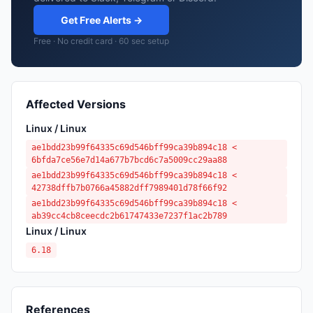
Get Free Alerts →
Free · No credit card · 60 sec setup
Affected Versions
Linux / Linux
ae1bdd23b99f64335c69d546bff99ca39b894c18 <
6bfda7ce56e7d14a677b7bcd6c7a5009cc29aa88
ae1bdd23b99f64335c69d546bff99ca39b894c18 <
42738dffb7b0766a45882dff7989401d78f66f92
ae1bdd23b99f64335c69d546bff99ca39b894c18 <
ab39cc4cb8ceecdc2b61747433e7237f1ac2b789
Linux / Linux
6.18
References