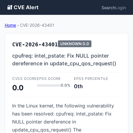
🔐 CVE Alert
Search
Login
Home
›
CVE-2026-43401
CVE-2026-43401
UNKNOWN
0.0
cpufreq: intel_pstate: Fix NULL pointer
dereference in update_cpu_qos_request()
CVSS SCORE
EPSS SCORE
EPSS PERCENTILE
0.0%
0th
0.0
In the Linux kernel, the following vulnerability
has been resolved: cpufreq: intel_pstate: Fix
NULL pointer dereference in
update_cpu_qos_request() The