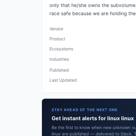
only that he/she owns the subvolume. 
race safe because we are holding the 
Vendor
Product
Ecosystems
Industries
Published
Last Updated
STAY AHEAD OF THE NEXT ONE
Get instant alerts for linux linux
Be the first to know when new unknown vuln
linux are published — delivered to Slack, 