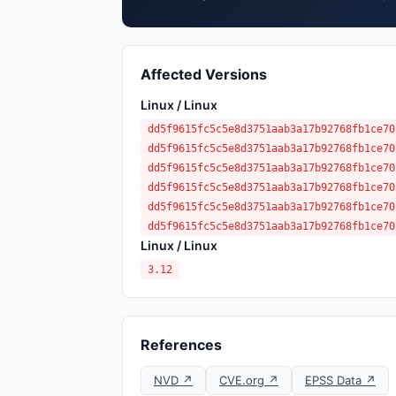
Affected Versions
Linux / Linux
dd5f9615fc5c5e8d3751aab3a17b92768fb1ce70
dd5f9615fc5c5e8d3751aab3a17b92768fb1ce70
dd5f9615fc5c5e8d3751aab3a17b92768fb1ce70
dd5f9615fc5c5e8d3751aab3a17b92768fb1ce70
dd5f9615fc5c5e8d3751aab3a17b92768fb1ce70
dd5f9615fc5c5e8d3751aab3a17b92768fb1ce70
Linux / Linux
3.12
References
NVD ↗
CVE.org ↗
EPSS Data ↗