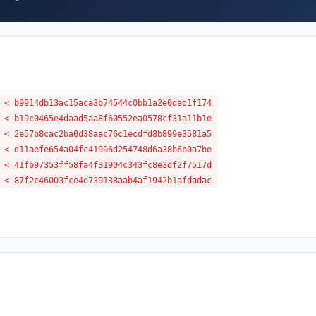
 < b9914db13ac15aca3b74544c0bb1a2e0dad1f174
 < b19c0465e4daad5aa8f60552ea0578cf31a11b1e
 < 2e57b8cac2ba0d38aac76c1ecdfd8b899e3581a5
 < d11aefe654a04fc41996d254748d6a38b6b0a7be
 < 41fb97353ff58fa4f31904c343fc8e3df2f7517d
 < 87f2c46003fce4d739138aab4af1942b1afdadac