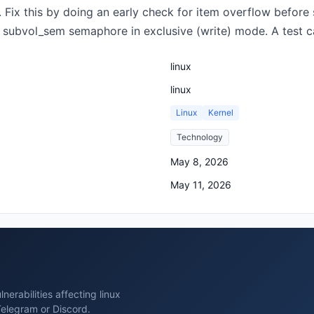
Fix this by doing an early check for item overflow before st
subvol_sem semaphore in exclusive (write) mode. A test cas
linux
linux
Linux
Kernel
Technology
May 8, 2026
May 11, 2026
erabilities affecting linux
Telegram or Discord.