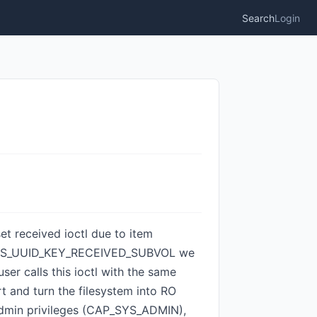
Search
Login
set received ioctl due to item
e BTRFS_UUID_KEY_RECEIVED_SUBVOL we
er calls this ioctl with the same
rt and turn the filesystem into RO
s admin privileges (CAP_SYS_ADMIN),