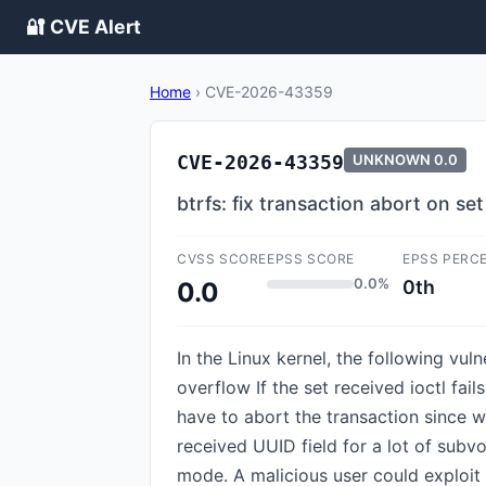
🔐 CVE Alert
Home
›
CVE-2026-43359
CVE-2026-43359
UNKNOWN
0.0
btrfs: fix transaction abort on se
CVSS SCORE
EPSS SCORE
EPSS PERC
0.0%
0th
0.0
In the Linux kernel, the following vuln
overflow If the set received ioctl 
have to abort the transaction since w
received UUID field for a lot of subvo
mode. A malicious user could exploit 