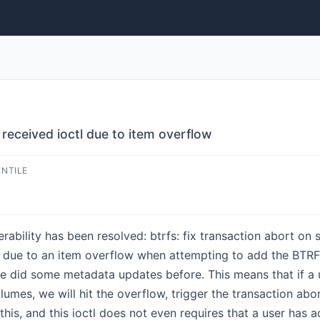
t received ioctl due to item overflow
ENTILE
erability has been resolved: btrfs: fix transaction abort on 
fails due to an item overflow when attempting to add th
e did some metadata updates before. This means that if a us
lumes, we will hit the overflow, trigger the transaction abo
this, and this ioctl does not even requires that a user ha