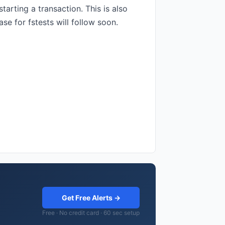
arting a transaction. This is also
e for fstests will follow soon.
Get Free Alerts →
Free · No credit card · 60 sec setup