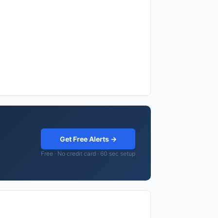
Get Free Alerts →
Free · No credit card · 60 sec setup