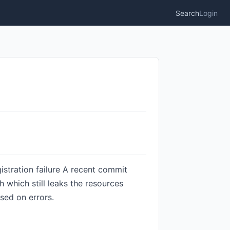
Search
Login
gistration failure A recent commit
th which still leaks the resources
ased on errors.