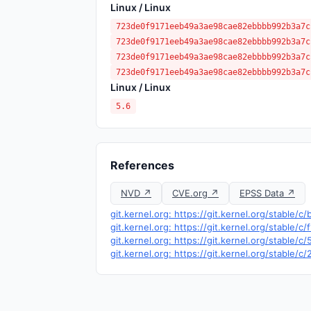
Linux / Linux
723de0f9171eeb49a3ae98cae82ebbbb992b3a7c
723de0f9171eeb49a3ae98cae82ebbbb992b3a7c
723de0f9171eeb49a3ae98cae82ebbbb992b3a7c
723de0f9171eeb49a3ae98cae82ebbbb992b3a7c
Linux / Linux
5.6
References
NVD ↗
CVE.org ↗
EPSS Data ↗
git.kernel.org: https://git.kernel.org/stabl
git.kernel.org: https://git.kernel.org/stab
git.kernel.org: https://git.kernel.org/stab
git.kernel.org: https://git.kernel.org/stabl