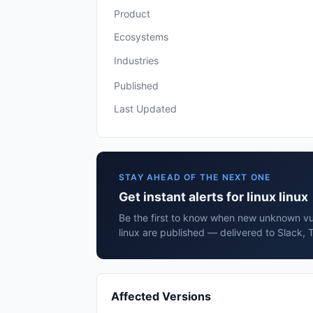
Product
Ecosystems
Industries
Published
Last Updated
STAY AHEAD OF THE NEXT ONE
Get instant alerts for linux linux
Be the first to know when new unknown vuln
linux are published — delivered to Slack, 
Affected Versions