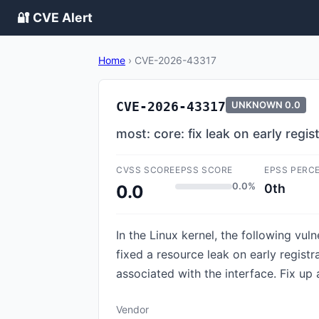
🔐 CVE Alert
Home
›
CVE-2026-43317
CVE-2026-43317
UNKNOWN
0.0
most: core: fix leak on early regist
CVSS SCORE
EPSS SCORE
EPSS PERC
0.0%
0th
0.0
In the Linux kernel, the following vul
fixed a resource leak on early registra
associated with the interface. Fix up a
Vendor