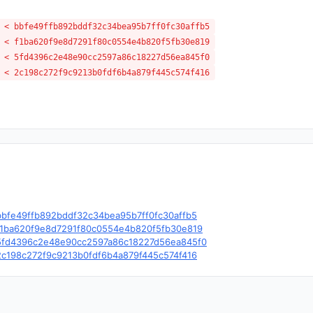
 < bbfe49ffb892bddf32c34bea95b7ff0fc30affb5
 < f1ba620f9e8d7291f80c0554e4b820f5fb30e819
 < 5fd4396c2e48e90cc2597a86c18227d56ea845f0
 < 2c198c272f9c9213b0fdf6b4a879f445c574f416
e/c/bbfe49ffb892bddf32c34bea95b7ff0fc30affb5
le/c/f1ba620f9e8d7291f80c0554e4b820f5fb30e819
le/c/5fd4396c2e48e90cc2597a86c18227d56ea845f0
e/c/2c198c272f9c9213b0fdf6b4a879f445c574f416