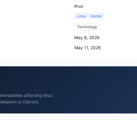
linux
Linux
Kernel
Technology
May 8, 2026
May 11, 2026
erabilities affecting linux
Telegram or Discord.