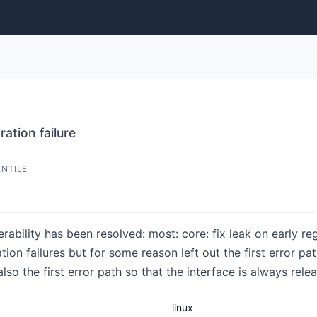
ration failure
ENTILE
nerability has been resolved: most: core: fix leak on early re
tion failures but for some reason left out the first error pa
lso the first error path so that the interface is always rele
linux