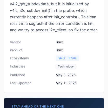
v4l2_get_subdevdata, but it is initialized by
v4l2_i2c_subdev_init() in the probe, which
currently happens after init_controls(). This can
result in a segfault if the error condition is hit,
and we try to access i2c_client, so fix the order.
Vendor
linux
Product
linux
Ecosystems
Linux
Kernel
Industries
Technology
Published
May 8, 2026
Last Updated
May 11, 2026
STAY AHEAD OF THE NEXT ONE