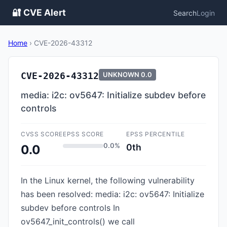
🔐 CVE Alert
Search
Login
Home
›
CVE-2026-43312
CVE-2026-43312
UNKNOWN
0.0
media: i2c: ov5647: Initialize subdev before
controls
CVSS SCORE
EPSS SCORE
EPSS PERCENTILE
0.0%
0th
0.0
In the Linux kernel, the following vulnerability
has been resolved: media: i2c: ov5647: Initialize
subdev before controls In
ov5647_init_controls() we call