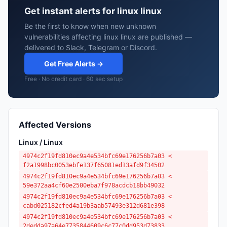
Get instant alerts for linux linux
Be the first to know when new unknown
vulnerabilities affecting linux linux are published —
delivered to Slack, Telegram or Discord.
Get Free Alerts →
Free · No credit card · 60 sec setup
Affected Versions
Linux / Linux
4974c2f19fd810ec9a4e534bfc69e176256b7a03 <
f2a1998bc0053ebfe137f65081ed13afd9f34502
4974c2f19fd810ec9a4e534bfc69e176256b7a03 <
59e372aa4cf60e2500eba7f978acdcb18bb49032
4974c2f19fd810ec9a4e534bfc69e176256b7a03 <
cabd025182cfed4a19b3aab57493e312d681e398
4974c2f19fd810ec9a4e534bfc69e176256b7a03 <
2dedda97a64e7735844609c6c77c0dd953d73833