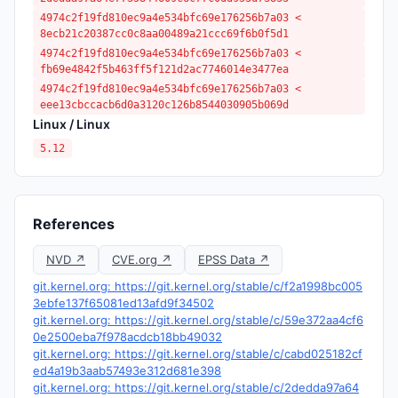
4974c2f19fd810ec9a4e534bfc69e176256b7a03 <
8ecb21c20387cc0c8aa00489a21ccc69f6b0f5d1
4974c2f19fd810ec9a4e534bfc69e176256b7a03 <
fb69e4842f5b463ff5f121d2ac7746014e3477ea
4974c2f19fd810ec9a4e534bfc69e176256b7a03 <
eee13cbccacb6d0a3120c126b8544030905b069d
Linux / Linux
5.12
References
NVD ↗
CVE.org ↗
EPSS Data ↗
git.kernel.org: https://git.kernel.org/stable/c/f2a1998bc005
3ebfe137f65081ed13afd9f34502
git.kernel.org: https://git.kernel.org/stable/c/59e372aa4cf6
0e2500eba7f978acdcb18bb49032
git.kernel.org: https://git.kernel.org/stable/c/cabd025182cf
ed4a19b3aab57493e312d681e398
git.kernel.org: https://git.kernel.org/stable/c/2dedda97a64