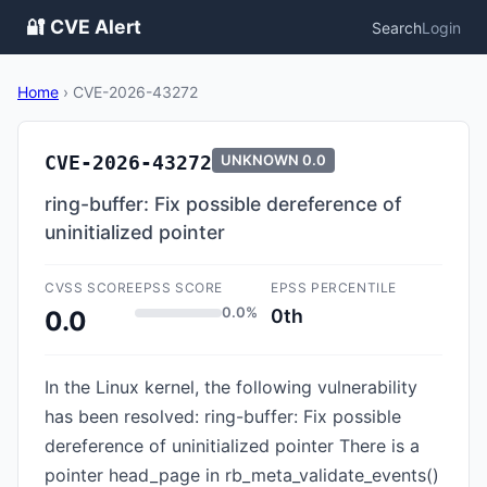
🔐 CVE Alert
Search
Login
Home
›
CVE-2026-43272
CVE-2026-43272
UNKNOWN
0.0
ring-buffer: Fix possible dereference of
uninitialized pointer
CVSS SCORE
EPSS SCORE
EPSS PERCENTILE
0.0%
0th
0.0
In the Linux kernel, the following vulnerability
has been resolved: ring-buffer: Fix possible
dereference of uninitialized pointer There is a
pointer head_page in rb_meta_validate_events()