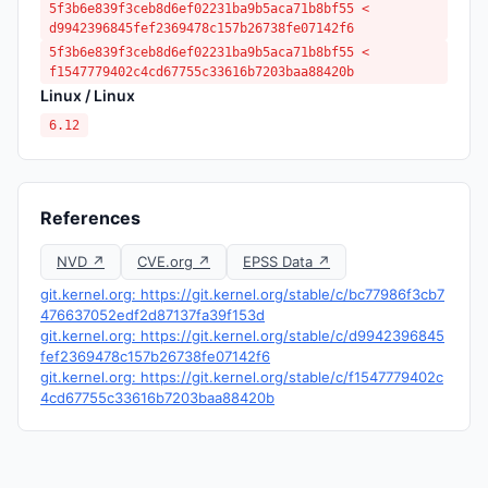
5f3b6e839f3ceb8d6ef02231ba9b5aca71b8bf55 <
d9942396845fef2369478c157b26738fe07142f6
5f3b6e839f3ceb8d6ef02231ba9b5aca71b8bf55 <
f1547779402c4cd67755c33616b7203baa88420b
Linux / Linux
6.12
References
NVD ↗
CVE.org ↗
EPSS Data ↗
git.kernel.org: https://git.kernel.org/stable/c/bc77986f3cb7
476637052edf2d87137fa39f153d
git.kernel.org: https://git.kernel.org/stable/c/d9942396845
fef2369478c157b26738fe07142f6
git.kernel.org: https://git.kernel.org/stable/c/f1547779402c
4cd67755c33616b7203baa88420b