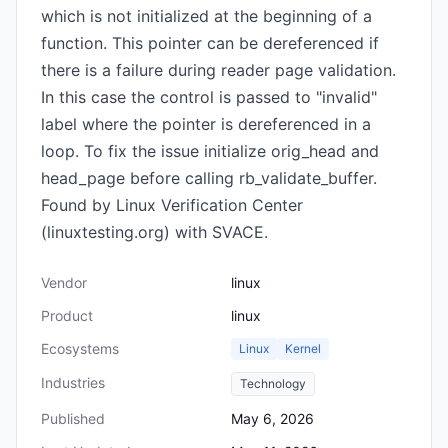
which is not initialized at the beginning of a
function. This pointer can be dereferenced if
there is a failure during reader page validation.
In this case the control is passed to "invalid"
label where the pointer is dereferenced in a
loop. To fix the issue initialize orig_head and
head_page before calling rb_validate_buffer.
Found by Linux Verification Center
(linuxtesting.org) with SVACE.
Vendor
linux
Product
linux
Ecosystems
Linux
Kernel
Industries
Technology
Published
May 6, 2026