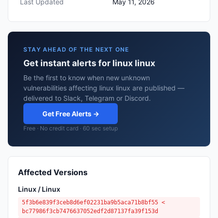
Last Updated
May 11, 2026
STAY AHEAD OF THE NEXT ONE
Get instant alerts for linux linux
Be the first to know when new unknown
vulnerabilities affecting linux linux are published —
delivered to Slack, Telegram or Discord.
Get Free Alerts →
Free · No credit card · 60 sec setup
Affected Versions
Linux / Linux
5f3b6e839f3ceb8d6ef02231ba9b5aca71b8bf55 <
bc77986f3cb7476637052edf2d87137fa39f153d