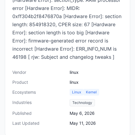
[Hardware Error]: section_type: ARM processor
error [Hardware Error]: MIDR:
0xff304b2f8476870a [Hardware Error]: section
length: 854918320, CPER size: 67 [Hardware
Error]: section length is too big [Hardware
Error]: firmware-generated error record is
incorrect [Hardware Error]: ERR_INFO_NUM is
46198 [ rjw: Subject and changelog tweaks ]
Vendor
linux
Product
linux
Ecosystems
Linux
Kernel
Industries
Technology
Published
May 6, 2026
Last Updated
May 11, 2026