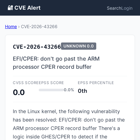
🔐 CVE Alert
Search
Login
Home
›
CVE-2026-43266
CVE-2026-43266
UNKNOWN
0.0
EFI/CPER: don't go past the ARM
processor CPER record buffer
CVSS SCORE
EPSS SCORE
EPSS PERCENTILE
0.0%
0th
0.0
In the Linux kernel, the following vulnerability
has been resolved: EFI/CPER: don't go past the
ARM processor CPER record buffer There's a
logic inside GHES/CPER to detect if the