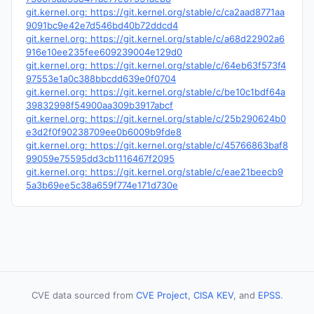
git.kernel.org: https://git.kernel.org/stable/c/ca2aad8771aa
9091bc9e42e7d546bd40b72ddcd4
git.kernel.org: https://git.kernel.org/stable/c/a68d22902a6
916e10ee235fee609239004e129d0
git.kernel.org: https://git.kernel.org/stable/c/64eb63f573f4
97553e1a0c388bbcdd639e0f0704
git.kernel.org: https://git.kernel.org/stable/c/be10c1bdf64a
39832998f54900aa309b3917abcf
git.kernel.org: https://git.kernel.org/stable/c/25b290624b0
e3d2f0f90238709ee0b6009b9fde8
git.kernel.org: https://git.kernel.org/stable/c/45766863baf8
99059e75595dd3cb1116467f2095
git.kernel.org: https://git.kernel.org/stable/c/eae21beecb9
5a3b69ee5c38a659f774e171d730e
CVE data sourced from
CVE Project
,
CISA KEV
, and
EPSS
.