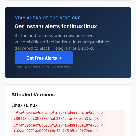
STAY AHEAD OF THE NEXT ONE
Get instant alerts for linux linux
Be the first to know when new unknown
vulnerabilities affecting linux linux are published —
delivered to Slack, Telegram or Discord.
Get Free Alerts →
Free · No credit card · 60 sec setup
Affected Versions
Linux / Linux
2f74f09bce4f8d0236f20174a6daae63e10fe733 <
c80113dcfc807308f5ab33847fae77e07531aeb8
2f74f09bce4f8d0236f20174a6daae63e10fe733 <
ca2aad8771aa9091bc9e42e7d546bd40b72ddcd4