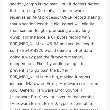
section_length is too small, but it doesn't detect
if it is too big. Currently, if the firmware
receives an ARM processor CPER record stating
that a section length is big, kernel will blindly
trust section_length, producing a very long
dump. For instance, a 67 bytes record with
ERR_INFO_NUM set 46198 and section length
set to 854918320 would dump a lot of data
going a way past the firmware memory-
mapped area. Fix it by adding a logic to
prevent it to go past the buffer if
ERR_INFO_NUM is too big, making it report
instead: [Hardware Error]: Hardware error from
APEI Generic Hardware Error Source: 1
[Hardware Error]: event severity: recoverable
[Hardware Error]: Error 0, type: recoverable