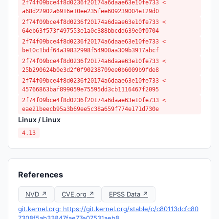
2f74f09bce4f8d0236f20174a6daae63e10fe733 <
a68d22902a6916e10ee235fee609239004e129d0
2f74f09bce4f8d0236f20174a6daae63e10fe733 <
64eb63f573f497553e1a0c388bbcdd639e0f0704
2f74f09bce4f8d0236f20174a6daae63e10fe733 <
be10c1bdf64a39832998f54900aa309b3917abcf
2f74f09bce4f8d0236f20174a6daae63e10fe733 <
25b290624b0e3d2f0f90238709ee0b6009b9fde8
2f74f09bce4f8d0236f20174a6daae63e10fe733 <
45766863baf899059e75595dd3cb1116467f2095
2f74f09bce4f8d0236f20174a6daae63e10fe733 <
eae21beecb95a3b69ee5c38a659f774e171d730e
Linux / Linux
4.13
References
NVD ↗
CVE.org ↗
EPSS Data ↗
git.kernel.org: https://git.kernel.org/stable/c/c80113dcfc80
7308f5ab33847fae77e07531aeb8