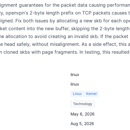
ignment guarantees for the packet data causing performanc
ally, openvpn's 2-byte length prefix on TCP packets cause
aligned. Fix both issues by allocating a new skb for each 
ket content into the new buffer, skipping the 2-byte length 
he allocation to avoid creating an invalid skb. If the pack
e head safely, without misalignment. As a side effect, this
 on cloned skbs with page fragments. In testing, this resul
linux
linux
Linux
Kernel
Technology
May 6, 2026
Aug 5, 2026