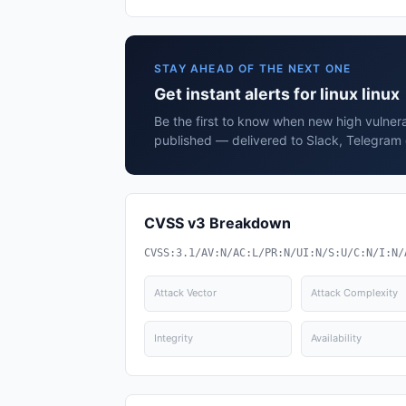
STAY AHEAD OF THE NEXT ONE
Get instant alerts for linux linux
Be the first to know when new high vulnerabi
published — delivered to Slack, Telegram 
CVSS v3 Breakdown
CVSS:3.1/AV:N/AC:L/PR:N/UI:N/S:U/C:N/I:N/
Attack Vector
Attack Complexity
Integrity
Availability