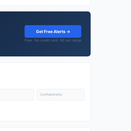
Get Free Alerts →
Free · No credit card · 60 sec setup
Confidentiality