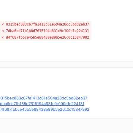
 < 0315bec883c67fa1413c61e504a28dc5bd02eb37
 < 7dba6cd7fb168d7615194a631c9c100c1c224131
 < d4f687fbbce45b5e88438e89b5e26c0c15847992
le/c/0315bec883c67fa1413c61e504a28dc5bd02eb37
e/c/7dba6cd7fb168d7615194a631c9c100c1c224131
le/c/d4f687fbbce45b5e88438e89b5e26c0c15847992