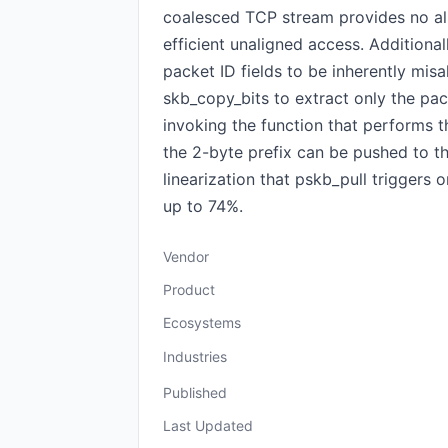
coalesced TCP stream provides no al
efficient unaligned access. Addition
packet ID fields to be inherently mis
skb_copy_bits to extract only the pac
invoking the function that performs t
the 2-byte prefix can be pushed to th
linearization that pskb_pull triggers
up to 74%.
Vendor
Product
Ecosystems
Industries
Published
Last Updated