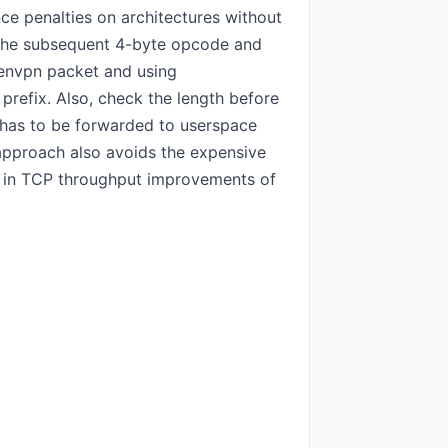
e penalties on architectures without
s the subsequent 4-byte opcode and
openvpn packet and using
prefix. Also, check the length before
et has to be forwarded to userspace
 approach also avoids the expensive
ted in TCP throughput improvements of