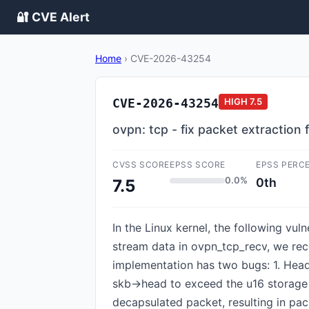
🔐 CVE Alert
Home
›
CVE-2026-43254
CVE-2026-43254
HIGH
7.5
ovpn: tcp - fix packet extraction
CVSS SCORE
EPSS SCORE
EPSS PERC
0.0%
0th
7.5
In the Linux kernel, the following vu
stream data in ovpn_tcp_recv, we rec
implementation has two bugs: 1. Head
skb->head to exceed the u16 storage 
decapsulated packet, resulting in pac