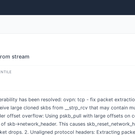
 from stream
ENTILE
lnerability has been resolved: ovpn: tcp - fix packet extra
eive large cloned skbs from __strp_rcv that may contain mu
er offset overflow: Using pskb_pull with large offsets on 
of skb->network_header. This causes skb_reset_network_hea
ket drops. 2. Unaligned protocol headers: Extracting packet