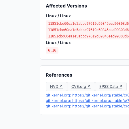
Affected Versions
Linux / Linux
11851cbd60ea1e5abbd97619d69845ead99303d6
11851cbd60ea1e5abbd97619d69845ead99303d6
11851cbd60ea1e5abbd97619d69845ead99303d6
Linux / Linux
6.16
References
NVD ↗
CVE.org ↗
EPSS Data ↗
git.kernel.org: https://git.kernel.org/stab
git.kernel.org: https://git.kernel.org/stabl
git.kernel.org: https://git.kernel.org/stab