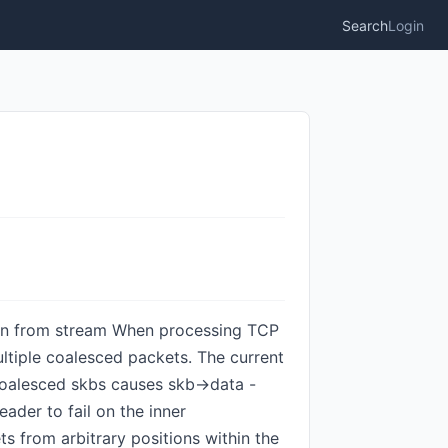
Search
Login
ction from stream When processing TCP
ltiple coalesced packets. The current
coalesced skbs causes skb->data -
der to fail on the inner
s from arbitrary positions within the