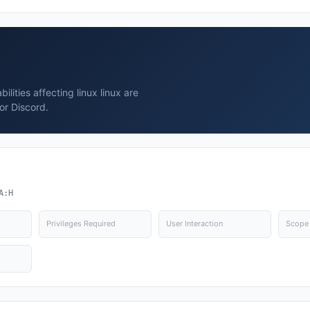
lities affecting linux linux are
or Discord.
A:H
Privileges Required
User Interaction
Scope