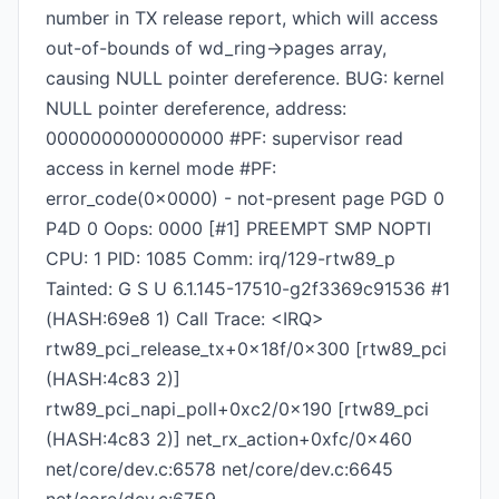
number in TX release report, which will access
out-of-bounds of wd_ring->pages array,
causing NULL pointer dereference. BUG: kernel
NULL pointer dereference, address:
0000000000000000 #PF: supervisor read
access in kernel mode #PF:
error_code(0x0000) - not-present page PGD 0
P4D 0 Oops: 0000 [#1] PREEMPT SMP NOPTI
CPU: 1 PID: 1085 Comm: irq/129-rtw89_p
Tainted: G S U 6.1.145-17510-g2f3369c91536 #1
(HASH:69e8 1) Call Trace: <IRQ>
rtw89_pci_release_tx+0x18f/0x300 [rtw89_pci
(HASH:4c83 2)]
rtw89_pci_napi_poll+0xc2/0x190 [rtw89_pci
(HASH:4c83 2)] net_rx_action+0xfc/0x460
net/core/dev.c:6578 net/core/dev.c:6645