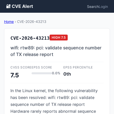
🔐 CVE Alert
Search
Login
Home
›
CVE-2026-43213
CVE-2026-43213
HIGH
7.5
wifi: rtw89: pci: validate sequence number
of TX release report
CVSS SCORE
EPSS SCORE
EPSS PERCENTILE
0.0%
0th
7.5
In the Linux kernel, the following vulnerability
has been resolved: wifi: rtw89: pci: validate
sequence number of TX release report
Hardware rarely reports abnormal sequence