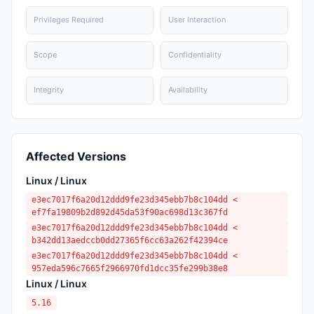
Privileges Required
User Interaction
Scope
Confidentiality
Integrity
Availability
Affected Versions
Linux / Linux
e3ec7017f6a20d12ddd9fe23d345ebb7b8c104dd <
ef7fa19809b2d892d45da53f90ac698d13c367fd
e3ec7017f6a20d12ddd9fe23d345ebb7b8c104dd <
b342dd13aedccb0dd27365f6cc63a262f42394ce
e3ec7017f6a20d12ddd9fe23d345ebb7b8c104dd <
957eda596c7665f2966970fd1dcc35fe299b38e8
Linux / Linux
5.16