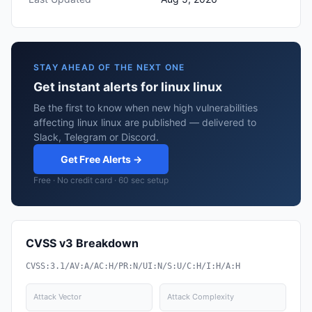
STAY AHEAD OF THE NEXT ONE
Get instant alerts for linux linux
Be the first to know when new high vulnerabilities
affecting linux linux are published — delivered to
Slack, Telegram or Discord.
Get Free Alerts →
Free · No credit card · 60 sec setup
CVSS v3 Breakdown
CVSS:3.1/AV:A/AC:H/PR:N/UI:N/S:U/C:H/I:H/A:H
Attack Vector
Attack Complexity