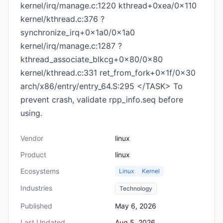
kernel/irq/manage.c:1220 kthread+0xea/0x110
kernel/kthread.c:376 ?
synchronize_irq+0x1a0/0x1a0
kernel/irq/manage.c:1287 ?
kthread_associate_blkcg+0x80/0x80
kernel/kthread.c:331 ret_from_fork+0x1f/0x30
arch/x86/entry/entry_64.S:295 </TASK> To
prevent crash, validate rpp_info.seq before
using.
Vendor
linux
Product
linux
Ecosystems
Linux
Kernel
Industries
Technology
Published
May 6, 2026
Last Updated
Aug 5, 2026