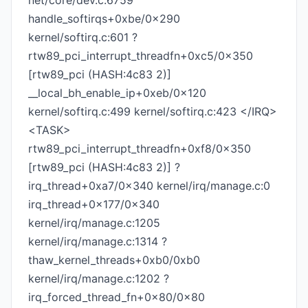
net/core/dev.c:6759
handle_softirqs+0xbe/0x290
kernel/softirq.c:601 ?
rtw89_pci_interrupt_threadfn+0xc5/0x350
[rtw89_pci (HASH:4c83 2)]
__local_bh_enable_ip+0xeb/0x120
kernel/softirq.c:499 kernel/softirq.c:423 </IRQ>
<TASK>
rtw89_pci_interrupt_threadfn+0xf8/0x350
[rtw89_pci (HASH:4c83 2)] ?
irq_thread+0xa7/0x340 kernel/irq/manage.c:0
irq_thread+0x177/0x340
kernel/irq/manage.c:1205
kernel/irq/manage.c:1314 ?
thaw_kernel_threads+0xb0/0xb0
kernel/irq/manage.c:1202 ?
irq_forced_thread_fn+0x80/0x80