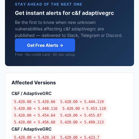
STAY AHEAD OF THE NEXT ONE
Get instant alerts for c&f adaptivegrc
Be the first to know when new unknown
vulnerabilities affecting c&f adaptivegrc are
published — delivered to Slack, Telegram or Discord.
Get Free Alerts →
Free · No credit card · 60 sec setup
Affected Versions
C&F / AdaptiveGRC
5.420.00 < 5.420.66
5.420.00 < 5.444.119
5.420.00 < 5.448.116
5.420.00 < 5.453.110
5.420.00 < 5.454.64
5.420.00 < 5.455.87
5.420.00 < 5.456.60
5.420.00 < 5.499.113
C&F / AdaptiveGRC
5.420.00 < 5.420.14
5.420.00 < 5.423.7