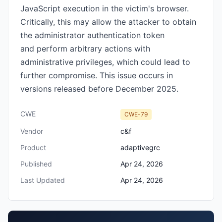
JavaScript execution in the victim's browser.
Critically, this may allow the attacker to obtain
the administrator authentication token
and perform arbitrary actions with
administrative privileges, which could lead to
further compromise. This issue occurs in
versions released before December 2025.
CWE
CWE-79
Vendor
c&f
Product
adaptivegrc
Published
Apr 24, 2026
Last Updated
Apr 24, 2026