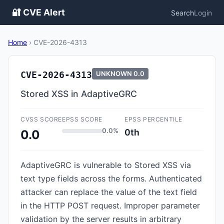
🔐 CVE Alert
Search
Login
Home
›
CVE-2026-4313
CVE-2026-4313
UNKNOWN
0.0
Stored XSS in AdaptiveGRC
CVSS SCORE
EPSS SCORE
EPSS PERCENTILE
0.0%
0th
0.0
AdaptiveGRC is vulnerable to Stored XSS via
text type fields across the forms. Authenticated
attacker can replace the value of the text field
in the HTTP POST request. Improper parameter
validation by the server results in arbitrary