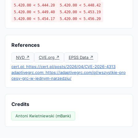
5.420.00 < 5.444.20
5.420.00 < 5.448.42
5.420.00 < 5.449.40
5.420.00 < 5.453.19
5.420.00 < 5.454.17
5.420.00 < 5.456.20
References
NVD ↗
CVE.org ↗
EPSS Data ↗
cert.pl: https://cert.pl/posts/2026/04/CVE-2026-4313
adaptivegrc.com: https://adaptivegrc.com/pl/wszystkie-pro
cesy-grc-w-jednym-narzedziu/
Credits
Antoni Kwietniewski (mBank)