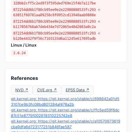
328bb2cff5c2ed973f595ded769e15f4b7a117be
872254dd6b1f80cb95ee9e2e22980888533fc293 <
63851f60781aa89258c8f0952cd13940aab0888e
872254dd6b1f80cb95ee9e2e22980888533fc293 <
b117056768ab7deb434e7d72065e48d2083a0c2a
872254dd6b1f80cb95ee9e2e22980888533fc293 <
b120e4432f9f56c7103133d6a11245e617695adb
Linux / Linux
2.6.24
References
NVD ↗
CVE.org ↗
EPSS Data ↗
git.kernel.org: https://git.kernel.org/stable/c/698642a01d5
3107ce9b3fc08bd801284af478a2b
git.kernel.org: https://git.kernel.org/stable/c/ffc5ed59f6dc
87c51e8775f002619310225742e8
git.kernel.org: https://git.kernel.org/stable/c/a10570973619
cba9dfa6d723177251b846fae587