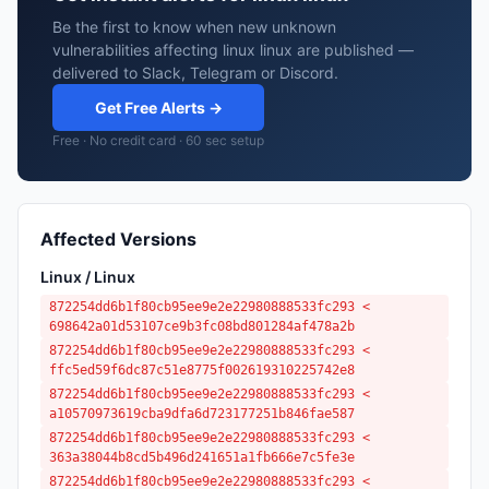
Be the first to know when new unknown
vulnerabilities affecting linux linux are published —
delivered to Slack, Telegram or Discord.
Get Free Alerts →
Free · No credit card · 60 sec setup
Affected Versions
Linux / Linux
872254dd6b1f80cb95ee9e2e22980888533fc293 <
698642a01d53107ce9b3fc08bd801284af478a2b
872254dd6b1f80cb95ee9e2e22980888533fc293 <
ffc5ed59f6dc87c51e8775f002619310225742e8
872254dd6b1f80cb95ee9e2e22980888533fc293 <
a10570973619cba9dfa6d723177251b846fae587
872254dd6b1f80cb95ee9e2e22980888533fc293 <
363a38044b8cd5b496d241651a1fb666e7c5fe3e
872254dd6b1f80cb95ee9e2e22980888533fc293 <