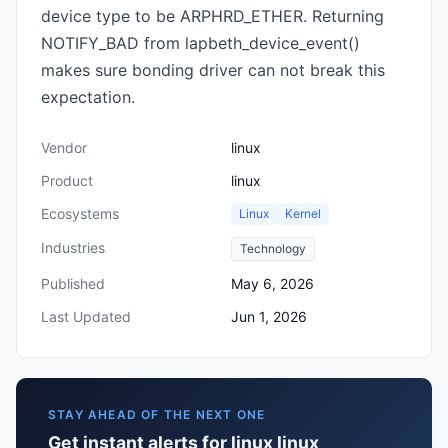
device type to be ARPHRD_ETHER. Returning
NOTIFY_BAD from lapbeth_device_event()
makes sure bonding driver can not break this
expectation.
Vendor
linux
Product
linux
Ecosystems
Linux
Kernel
Industries
Technology
Published
May 6, 2026
Last Updated
Jun 1, 2026
STAY AHEAD OF THE NEXT ONE
Get instant alerts for linux linux