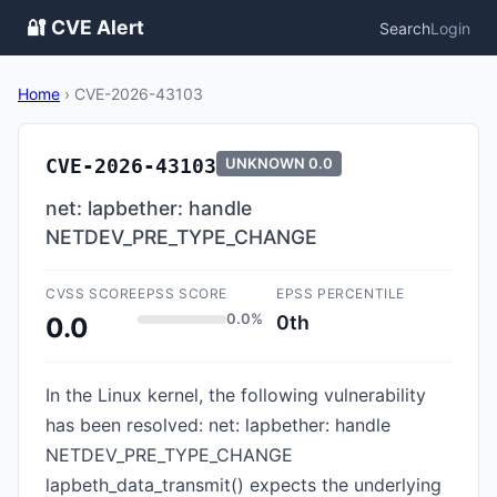
🔐 CVE Alert
Search
Login
Home
›
CVE-2026-43103
CVE-2026-43103
UNKNOWN
0.0
net: lapbether: handle
NETDEV_PRE_TYPE_CHANGE
CVSS SCORE
EPSS SCORE
EPSS PERCENTILE
0.0%
0th
0.0
In the Linux kernel, the following vulnerability
has been resolved: net: lapbether: handle
NETDEV_PRE_TYPE_CHANGE
lapbeth_data_transmit() expects the underlying