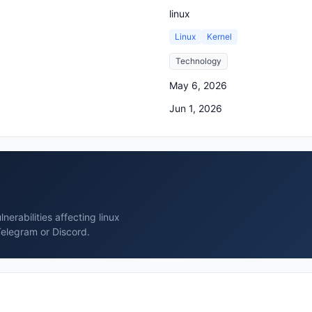
linux
Linux
Kernel
Technology
May 6, 2026
Jun 1, 2026
erabilities affecting linux
Telegram or Discord.