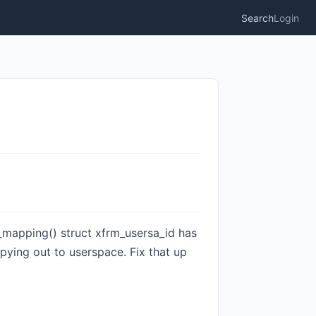
Search
Login
ld_mapping() struct xfrm_usersa_id has
pying out to userspace. Fix that up