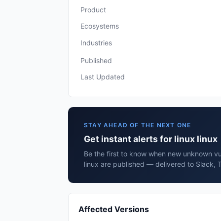
Product
Ecosystems
Industries
Published
Last Updated
STAY AHEAD OF THE NEXT ONE
Get instant alerts for linux linux
Be the first to know when new unknown vuln
linux are published — delivered to Slack, 
Affected Versions