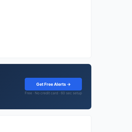
Get Free Alerts →
Free · No credit card · 60 sec setup