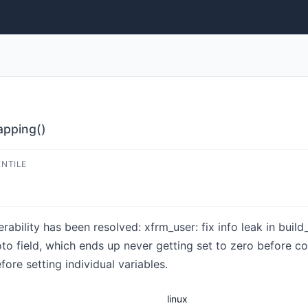
mapping()
ENTILE
nerability has been resolved: xfrm_user: fix info leak in bui
to field, which ends up never getting set to zero before co
ore setting individual variables.
linux