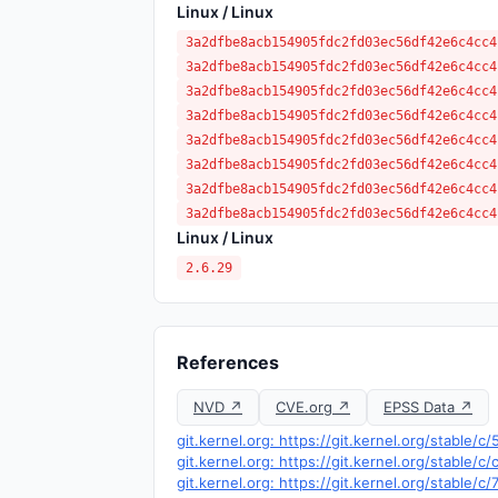
Linux / Linux
3a2dfbe8acb154905fdc2fd03ec56df42e6c4cc4
3a2dfbe8acb154905fdc2fd03ec56df42e6c4cc4
3a2dfbe8acb154905fdc2fd03ec56df42e6c4cc4
3a2dfbe8acb154905fdc2fd03ec56df42e6c4cc4
3a2dfbe8acb154905fdc2fd03ec56df42e6c4cc4
3a2dfbe8acb154905fdc2fd03ec56df42e6c4cc4
3a2dfbe8acb154905fdc2fd03ec56df42e6c4cc4
3a2dfbe8acb154905fdc2fd03ec56df42e6c4cc4
Linux / Linux
2.6.29
References
NVD ↗
CVE.org ↗
EPSS Data ↗
git.kernel.org: https://git.kernel.org/stab
git.kernel.org: https://git.kernel.org/stab
git.kernel.org: https://git.kernel.org/stabl