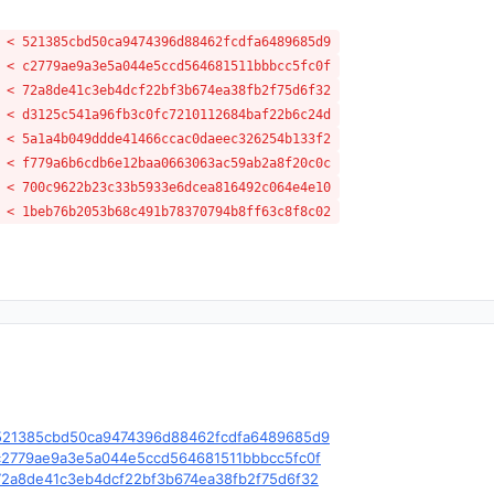
 < 521385cbd50ca9474396d88462fcdfa6489685d9
 < c2779ae9a3e5a044e5ccd564681511bbbcc5fc0f
 < 72a8de41c3eb4dcf22bf3b674ea38fb2f75d6f32
 < d3125c541a96fb3c0fc7210112684baf22b6c24d
 < 5a1a4b049ddde41466ccac0daeec326254b133f2
 < f779a6b6cdb6e12baa0663063ac59ab2a8f20c0c
 < 700c9622b23c33b5933e6dcea816492c064e4e10
 < 1beb76b2053b68c491b78370794b8ff63c8f8c02
le/c/521385cbd50ca9474396d88462fcdfa6489685d9
le/c/c2779ae9a3e5a044e5ccd564681511bbbcc5fc0f
e/c/72a8de41c3eb4dcf22bf3b674ea38fb2f75d6f32