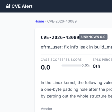
🔐 CVE Alert
Home
›
CVE-2026-43089
CVE-2026-43089
UNKNOWN
0.0
xfrm_user: fix info leak in build_
CVSS SCORE
EPSS SCORE
EPSS PERC
0.0%
0th
0.0
In the Linux kernel, the following vul
a one-byte padding hole after the pro
by zeroing out the whole structure bef
Vendor