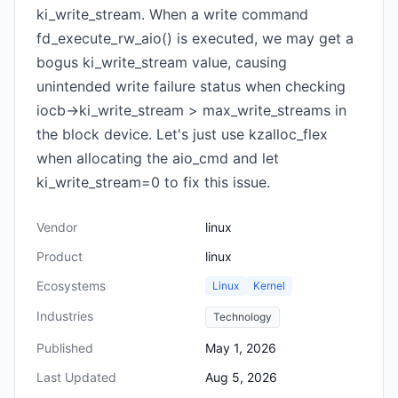
ki_write_stream. When a write command
fd_execute_rw_aio() is executed, we may get a
bogus ki_write_stream value, causing
unintended write failure status when checking
iocb->ki_write_stream > max_write_streams in
the block device. Let's just use kzalloc_flex
when allocating the aio_cmd and let
ki_write_stream=0 to fix this issue.
Vendor
linux
Product
linux
Ecosystems
Linux
Kernel
Industries
Technology
Published
May 1, 2026
Last Updated
Aug 5, 2026