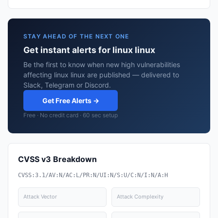
STAY AHEAD OF THE NEXT ONE
Get instant alerts for linux linux
Be the first to know when new high vulnerabilities
affecting linux linux are published — delivered to
Slack, Telegram or Discord.
Get Free Alerts →
Free · No credit card · 60 sec setup
CVSS v3 Breakdown
CVSS:3.1/AV:N/AC:L/PR:N/UI:N/S:U/C:N/I:N/A:H
Attack Vector
Attack Complexity