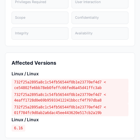
Privileges Required
User Interaction
Scope
Confidentiality
Integrity
Availability
Affected Versions
Linux / Linux
732f25a2895a8c1c54fb56544f0b1e23770ef4d7 <
ce54802fe6bb78eb0feffc66fed6a45d41ffc3ab
732f25a2895a8c1c54fb56544f0b1e23770ef4d7 <
4eaff1728d0e69b95933412241bbccf4f797dba8
732f25a2895a8c1c54fb56544f0b1e23770ef4d7 <
01f784fc9d0ab2a6dac45ee443620e517cb2a19b
Linux / Linux
6.16