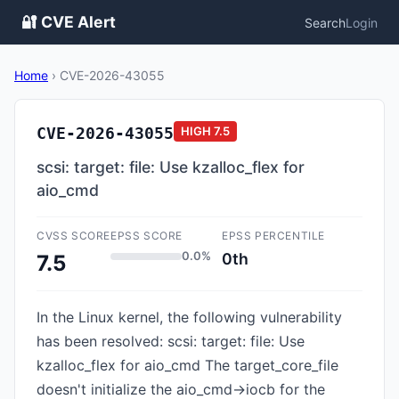
🔐 CVE Alert
Search
Login
Home
›
CVE-2026-43055
CVE-2026-43055
HIGH
7.5
scsi: target: file: Use kzalloc_flex for
aio_cmd
CVSS SCORE
EPSS SCORE
EPSS PERCENTILE
0.0%
0th
7.5
In the Linux kernel, the following vulnerability
has been resolved: scsi: target: file: Use
kzalloc_flex for aio_cmd The target_core_file
doesn't initialize the aio_cmd->iocb for the