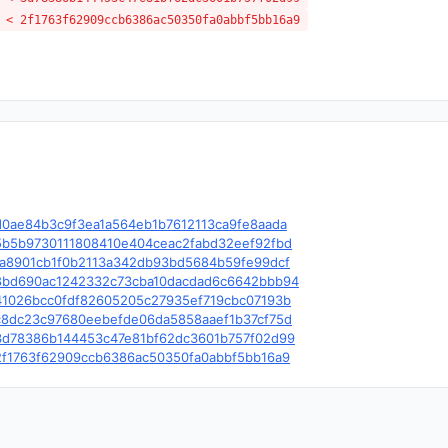
 < 2f1763f62909ccb6386ac50350fa0abbf5bb16a9
e/c/d0ae84b3c9f3ea1a564eb1b7612113ca9fe8aada
le/c/5b5b9730111808410e404ceac2fabd32eef92fbd
le/c/fa8901cb1f0b2113a342db93bd5684b59fe99dcf
le/c/8bd690ac1242332c73cba10dacdad6c6642bbb94
le/c/41026bcc0fdf82605205c27935ef719cbc07193b
le/c/c8dc23c97680eebefde06da5858aaef1b37cf75d
le/c/3d78386b144453c47e81bf62dc3601b757f02d99
le/c/2f1763f62909ccb6386ac50350fa0abbf5bb16a9