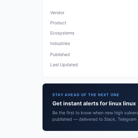
Vendor
Product
Ecosystems
Industries
Published
Last Updated
STAY AHEAD OF THE NEXT ONE
Get instant alerts for linux linux
Be the first to know when new high vulnerabi
published — delivered to Slack, Telegram 