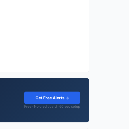
Get Free Alerts →
Free · No credit card · 60 sec setup