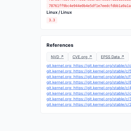
78761ff9bc4e944e0b4e5df1e7eedcfdbb1a9a1a
Linux / Linux
3.3
References
NVD ↗
CVE.org ↗
EPSS Data ↗
git.kernel.org: https://git.kernel.org/stabl
git.kernel.org: https://git.kernel.org/stab
git.kernel.org: https://git.kernel.org/stab
git.kernel.org: https://git.kernel.org/stab
git.kernel.org: https://git.kernel.org/stab
git.kernel.org: https://git.kernel.org/stab
git.kernel.org: https://git.kernel.org/stab
git.kernel.org: https://git.kernel.org/stab