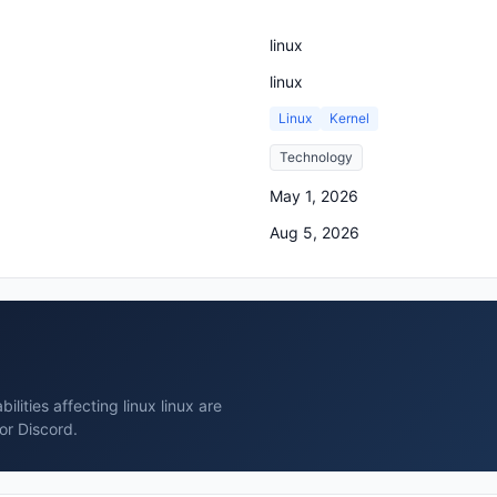
linux
linux
Linux
Kernel
Technology
May 1, 2026
Aug 5, 2026
lities affecting linux linux are
or Discord.