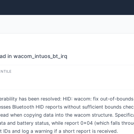
ead in wacom_intuos_bt_irq
ENTILE
lnerability has been resolved: HID: wacom: fix out-of-boun
sses Bluetooth HID reports without sufficient bounds check
read when copying data into the wacom structure. Specifical
ta and battery status, while report 0x04 (which falls thro
t IDs and log a warning if a short report is received.