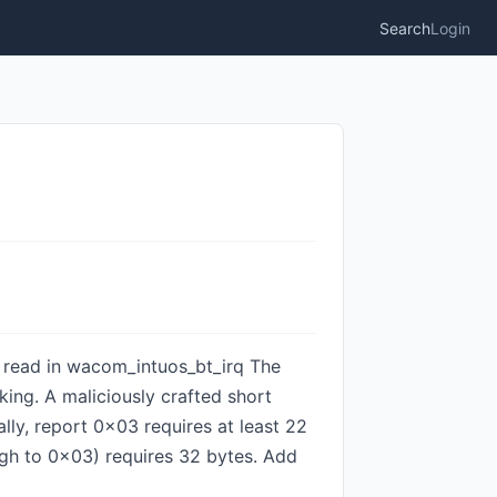
Search
Login
ds read in wacom_intuos_bt_irq The
ing. A maliciously crafted short
ly, report 0x03 requires at least 22
ugh to 0x03) requires 32 bytes. Add