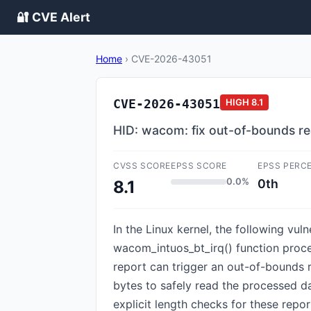
🔐 CVE Alert
Home
›
CVE-2026-43051
CVE-2026-43051
HIGH
8.1
HID: wacom: fix out-of-bounds r
CVSS SCORE
EPSS SCORE
EPSS PERC
0.0%
0th
8.1
In the Linux kernel, the following vu
wacom_intuos_bt_irq() function proce
report can trigger an out-of-bounds 
bytes to safely read the processed da
explicit length checks for these repor