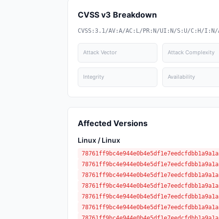
CVSS v3 Breakdown
CVSS:3.1/AV:A/AC:L/PR:N/UI:N/S:U/C:H/I:N/
Attack Vector
Attack Complexity
Integrity
Availability
Affected Versions
Linux / Linux
78761ff9bc4e944e0b4e5df1e7eedcfdbb1a9a1a
78761ff9bc4e944e0b4e5df1e7eedcfdbb1a9a1a
78761ff9bc4e944e0b4e5df1e7eedcfdbb1a9a1a
78761ff9bc4e944e0b4e5df1e7eedcfdbb1a9a1a
78761ff9bc4e944e0b4e5df1e7eedcfdbb1a9a1a
78761ff9bc4e944e0b4e5df1e7eedcfdbb1a9a1a
78761ff9bc4e944e0b4e5df1e7eedcfdbb1a9a1a