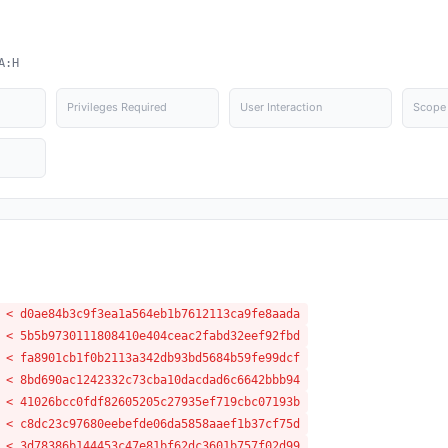
A:H
Privileges Required
User Interaction
Scope
 < d0ae84b3c9f3ea1a564eb1b7612113ca9fe8aada
 < 5b5b9730111808410e404ceac2fabd32eef92fbd
 < fa8901cb1f0b2113a342db93bd5684b59fe99dcf
 < 8bd690ac1242332c73cba10dacdad6c6642bbb94
 < 41026bcc0fdf82605205c27935ef719cbc07193b
 < c8dc23c97680eebefde06da5858aaef1b37cf75d
 < 3d78386b144453c47e81bf62dc3601b757f02d99