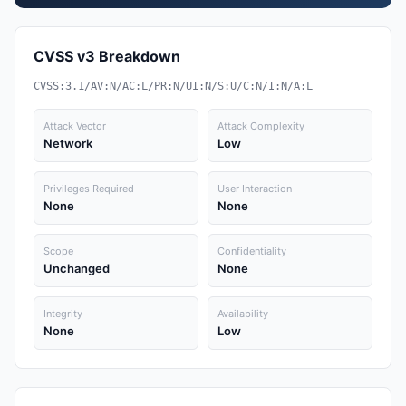
CVSS v3 Breakdown
CVSS:3.1/AV:N/AC:L/PR:N/UI:N/S:U/C:N/I:N/A:L
Attack Vector
Attack Complexity
Network
Low
Privileges Required
User Interaction
None
None
Scope
Confidentiality
Unchanged
None
Integrity
Availability
None
Low