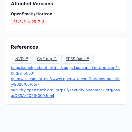
Affected Versions
OpenStack / Horizon
25.6.0 < 25.7.3
References
NVD ↗
CVE.org ↗
EPSS Data ↗
bugs.launchpad.net: https://bugs.launchpad.net/horizon/+
bug/2150331
openwall.com: https://www.openwall.com/lists/oss-securit
y/2026/05/05/7
security.openstack.org: https://security.openstack.org/oss
a/OSSA-2026-009.html