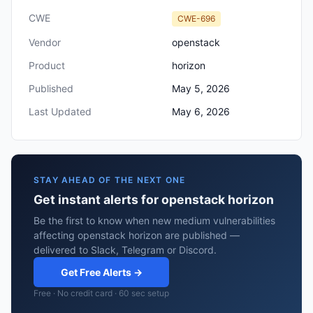
CWE
CWE-696
Vendor
openstack
Product
horizon
Published
May 5, 2026
Last Updated
May 6, 2026
STAY AHEAD OF THE NEXT ONE
Get instant alerts for openstack horizon
Be the first to know when new medium vulnerabilities
affecting openstack horizon are published —
delivered to Slack, Telegram or Discord.
Get Free Alerts →
Free · No credit card · 60 sec setup