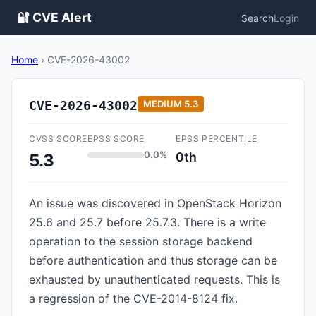
🔐 CVE Alert
Search
Login
Home
›
CVE-2026-43002
CVE-2026-43002
MEDIUM
5.3
CVSS SCORE
EPSS SCORE
EPSS PERCENTILE
0.0%
0th
5.3
An issue was discovered in OpenStack Horizon
25.6 and 25.7 before 25.7.3. There is a write
operation to the session storage backend
before authentication and thus storage can be
exhausted by unauthenticated requests. This is
a regression of the CVE-2014-8124 fix.