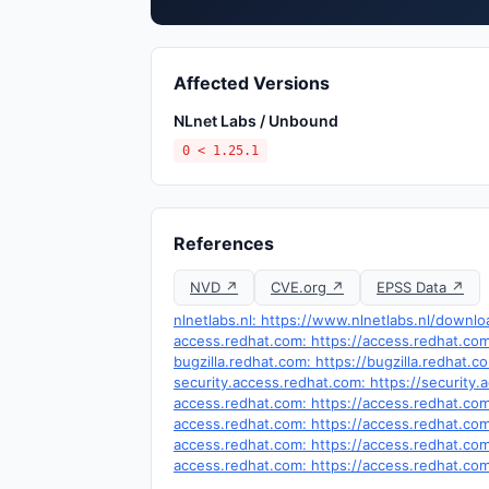
Affected Versions
NLnet Labs / Unbound
0 < 1.25.1
References
NVD ↗
CVE.org ↗
EPSS Data ↗
nlnetlabs.nl: https://www.nlnetlabs.nl/dow
access.redhat.com: https://access.redhat.c
bugzilla.redhat.com: https://bugzilla.redhat
security.access.redhat.com: https://securit
access.redhat.com: https://access.redhat.c
access.redhat.com: https://access.redhat.c
access.redhat.com: https://access.redhat.c
access.redhat.com: https://access.redhat.c