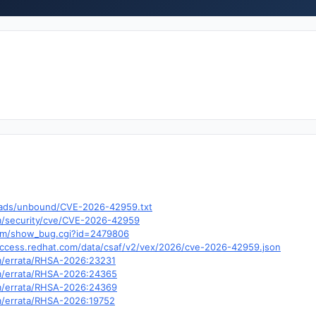
nloads/unbound/CVE-2026-42959.txt
om/security/cve/CVE-2026-42959
.com/show_bug.cgi?id=2479806
y.access.redhat.com/data/csaf/v2/vex/2026/cve-2026-42959.json
om/errata/RHSA-2026:23231
om/errata/RHSA-2026:24365
om/errata/RHSA-2026:24369
om/errata/RHSA-2026:19752