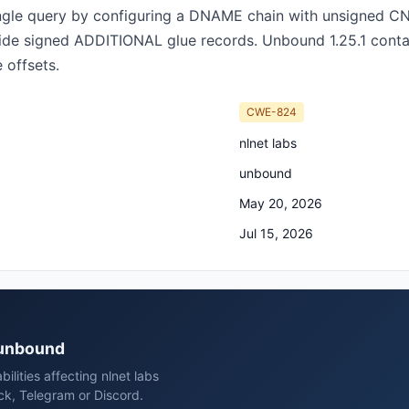
single query by configuring a DNAME chain with unsigned 
e signed ADDITIONAL glue records. Unbound 1.25.1 contain
 offsets.
CWE-824
nlnet labs
unbound
May 20, 2026
Jul 15, 2026
s unbound
ilities affecting nlnet labs
ck, Telegram or Discord.