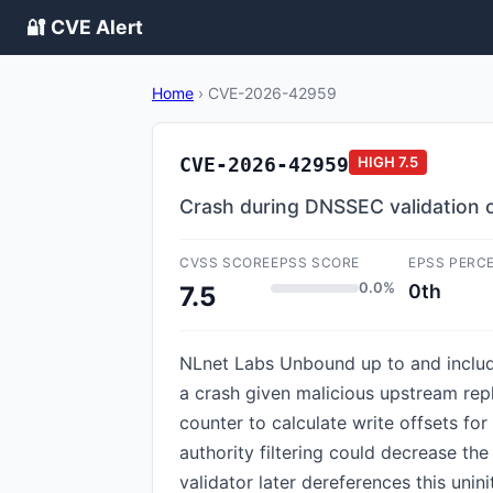
🔐 CVE Alert
Home
›
CVE-2026-42959
CVE-2026-42959
HIGH
7.5
Crash during DNSSEC validation o
CVSS SCORE
EPSS SCORE
EPSS PERC
0.0%
0th
7.5
NLnet Labs Unbound up to and includin
a crash given malicious upstream rep
counter to calculate write offsets f
authority filtering could decrease th
validator later dereferences this uni