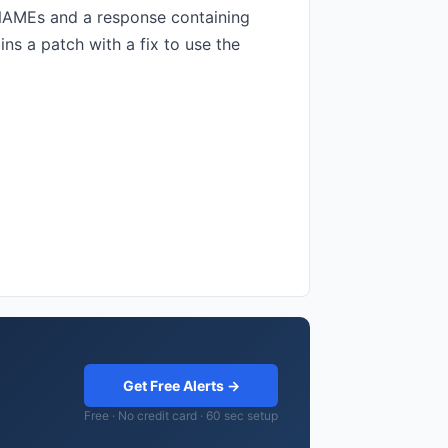
CNAMEs and a response containing
s a patch with a fix to use the
Get Free Alerts →
Free · No credit card · 60 sec setup