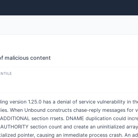
f malicious content
ENTILE
g version 1.25.0 has a denial of service vulnerability in t
lies. When Unbound constructs chase-reply messages for v
or ADDITIONAL section rrsets. DNAME duplication could in
e AUTHORITY section count and create an uninitialized arra
nitialized pointer, causing an immediate process crash. An