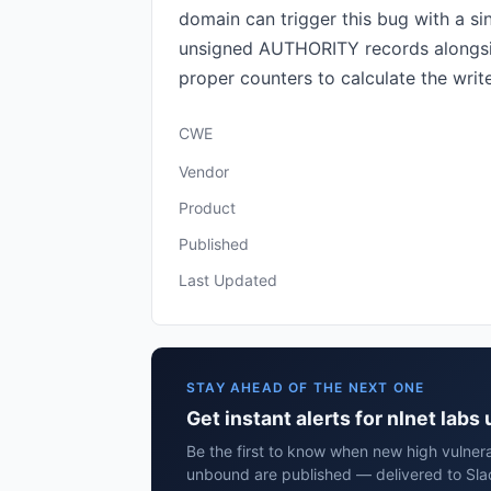
domain can trigger this bug with a 
unsigned AUTHORITY records alongsid
proper counters to calculate the write
CWE
Vendor
Product
Published
Last Updated
STAY AHEAD OF THE NEXT ONE
Get instant alerts for nlnet lab
Be the first to know when new high vulnerab
unbound are published — delivered to Sla