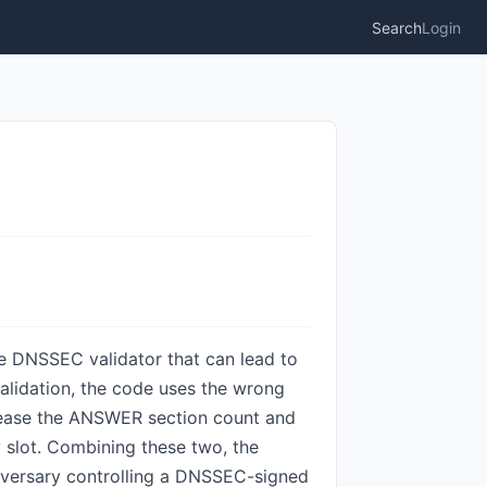
Search
Login
he DNSSEC validator that can lead to
alidation, the code uses the wrong
crease the ANSWER section count and
y slot. Combining these two, the
 adversary controlling a DNSSEC-signed