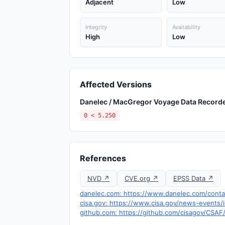
Adjacent
Low
Integrity
Availability
High
Low
Affected Versions
Danelec / MacGregor Voyage Data Record
0 < 5.250
References
NVD ↗
CVE.org ↗
EPSS Data ↗
danelec.com: https://www.danelec.com/conta
cisa.gov: https://www.cisa.gov/news-events/i
github.com: https://github.com/cisagov/CSAF/