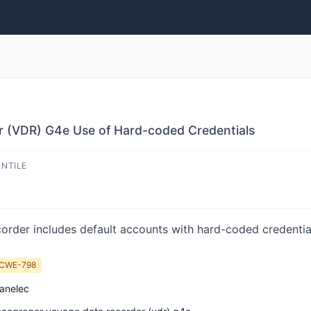
 (VDR) G4e Use of Hard-coded Credentials
ENTILE
der includes default accounts with hard-coded credentia
CWE-798
anelec