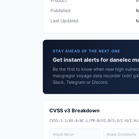
Product
m
Published
M
Last Updated
M
STAY AHEAD OF THE NEXT ONE
Get instant alerts for danelec 
Be the first to know when new high vulnera
macgregor voyage data recorder (vdr) g4e
Slack, Telegram or Discord.
CVSS v3 Breakdown
CVSS:3.1/AV:A/AC:L/PR:N/UI:N/S:U/C:H/I:H/
Attack Vector
Attack Complexity