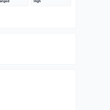
anged
High