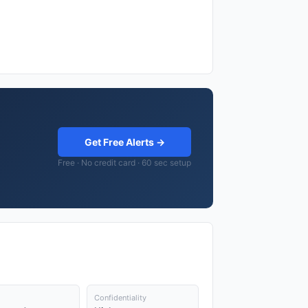
Get Free Alerts →
Free · No credit card · 60 sec setup
Confidentiality