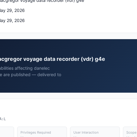
acgregor voyage data recorder (vdr) g4e
ay 29, 2026
ay 29, 2026
macgregor voyage data recorder (vdr) g4e
bilities affecting danelec
 are published — delivered to
A:L
Privileges Required
User Interaction
Scope