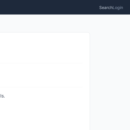
Search
Login
ls.