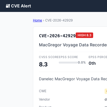
🔐 CVE Alert
Home
›
CVE-2026-42929
CVE-2026-42929
HIGH
8.3
MacGregor Voyage Data Recorder
CVSS SCORE
EPSS SCORE
EPSS PERC
0.0%
0th
8.3
Danelec MacGregor Voyage Data Recor
CWE
Vendor
d