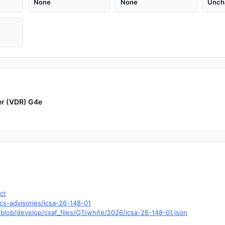
None
None
Unch
er (VDR) G4e
ct
cs-advisories/icsa-26-148-01
blob/develop/csaf_files/OT/white/2026/icsa-26-148-01.json