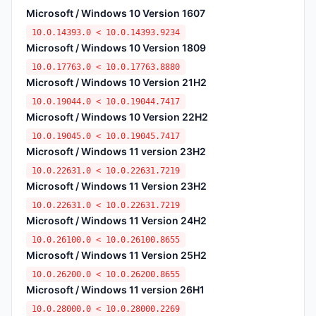
Microsoft / Windows 10 Version 1607
10.0.14393.0 < 10.0.14393.9234
Microsoft / Windows 10 Version 1809
10.0.17763.0 < 10.0.17763.8880
Microsoft / Windows 10 Version 21H2
10.0.19044.0 < 10.0.19044.7417
Microsoft / Windows 10 Version 22H2
10.0.19045.0 < 10.0.19045.7417
Microsoft / Windows 11 version 23H2
10.0.22631.0 < 10.0.22631.7219
Microsoft / Windows 11 Version 23H2
10.0.22631.0 < 10.0.22631.7219
Microsoft / Windows 11 Version 24H2
10.0.26100.0 < 10.0.26100.8655
Microsoft / Windows 11 Version 25H2
10.0.26200.0 < 10.0.26200.8655
Microsoft / Windows 11 version 26H1
10.0.28000.0 < 10.0.28000.2269