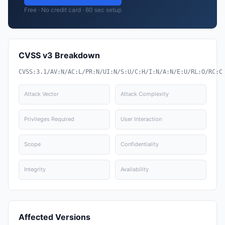
Free · No credit card · 60 sec setup
CVSS v3 Breakdown
CVSS:3.1/AV:N/AC:L/PR:N/UI:N/S:U/C:H/I:N/A:N/E:U/RL:O/RC:C
Attack Vector
Attack Complexity
Privileges Required
User Interaction
Scope
Confidentiality
Integrity
Availability
Affected Versions