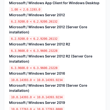
Microsoft / Windows App Client for Windows Desktop
1.00 < 2.0.1193.0
Microsoft / Windows Server 2012
6.2.9200.0 < 6.2.9200.26132
Microsoft / Windows Server 2012 (Server Core
installation)
6.2.9200.0 < 6.2.9200.26132
Microsoft / Windows Server 2012 R2
6.3.9600.0 < 6.3.9600.23228
Microsoft / Windows Server 2012 R2 (Server Core
installation)
6.3.9600.0 < 6.3.9600.23228
Microsoft / Windows Server 2016
10.0.14393.0 < 10.0.14393.9234
Microsoft / Windows Server 2016 (Server Core
installation)
10.0.14393.0 < 10.0.14393.9234
Microsoft / Windows Server 2019
10.0.17763.0 < 10.0.17763.8880