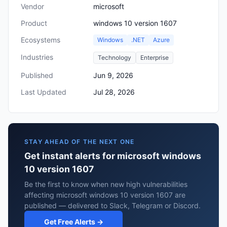
Vendor
microsoft
Product
windows 10 version 1607
Ecosystems
Windows
.NET
Azure
Industries
Technology
Enterprise
Published
Jun 9, 2026
Last Updated
Jul 28, 2026
STAY AHEAD OF THE NEXT ONE
Get instant alerts for microsoft windows
10 version 1607
Be the first to know when new high vulnerabilities
affecting microsoft windows 10 version 1607 are
published — delivered to Slack, Telegram or Discord.
Get Free Alerts →