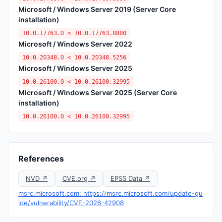
Microsoft / Windows Server 2019 (Server Core
installation)
10.0.17763.0 < 10.0.17763.8880
Microsoft / Windows Server 2022
10.0.20348.0 < 10.0.20348.5256
Microsoft / Windows Server 2025
10.0.26100.0 < 10.0.26100.32995
Microsoft / Windows Server 2025 (Server Core
installation)
10.0.26100.0 < 10.0.26100.32995
References
NVD ↗
CVE.org ↗
EPSS Data ↗
msrc.microsoft.com: https://msrc.microsoft.com/update-gu
ide/vulnerability/CVE-2026-42908