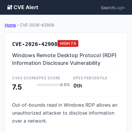
🔐 CVE Alert
Search
Login
Home
›
CVE-2026-42908
CVE-2026-42908
HIGH
7.5
Windows Remote Desktop Protocol (RDP)
Information Disclosure Vulnerability
CVSS SCORE
EPSS SCORE
EPSS PERCENTILE
0.0%
0th
7.5
Out-of-bounds read in Windows RDP allows an
unauthorized attacker to disclose information
over a network.