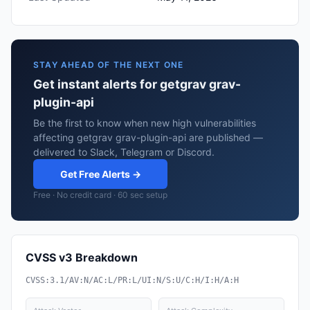
STAY AHEAD OF THE NEXT ONE
Get instant alerts for getgrav grav-
plugin-api
Be the first to know when new high vulnerabilities
affecting getgrav grav-plugin-api are published —
delivered to Slack, Telegram or Discord.
Get Free Alerts →
Free · No credit card · 60 sec setup
CVSS v3 Breakdown
CVSS:3.1/AV:N/AC:L/PR:L/UI:N/S:U/C:H/I:H/A:H