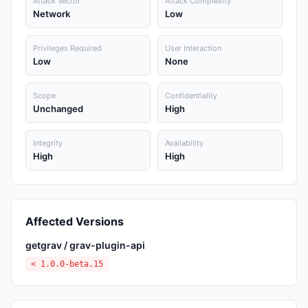
Attack Vector
Attack Complexity
Network
Low
Privileges Required
User Interaction
Low
None
Scope
Confidentiality
Unchanged
High
Integrity
Availability
High
High
Affected Versions
getgrav / grav-plugin-api
< 1.0.0-beta.15