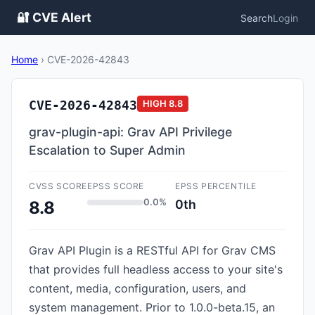
🔐 CVE Alert
Search
Login
Home
›
CVE-2026-42843
CVE-2026-42843
HIGH
8.8
grav-plugin-api: Grav API Privilege
Escalation to Super Admin
CVSS SCORE
EPSS SCORE
EPSS PERCENTILE
0.0%
0th
8.8
Grav API Plugin is a RESTful API for Grav CMS
that provides full headless access to your site's
content, media, configuration, users, and
system management. Prior to 1.0.0-beta.15, an