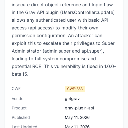
insecure direct object reference and logic flaw
in the Grav API plugin (UsersController::update)
allows any authenticated user with basic API
access (api.access) to modify their own
permission configuration. An attacker can
exploit this to escalate their privileges to Super
Administrator (admin.super and api.super),
leading to full system compromise and
potential RCE. This vulnerability is fixed in 1.0.0-
beta.15.
CWE
CWE-863
Vendor
getgrav
Product
grav-plugin-api
Published
May 11, 2026
Last Updated
May 11, 2026