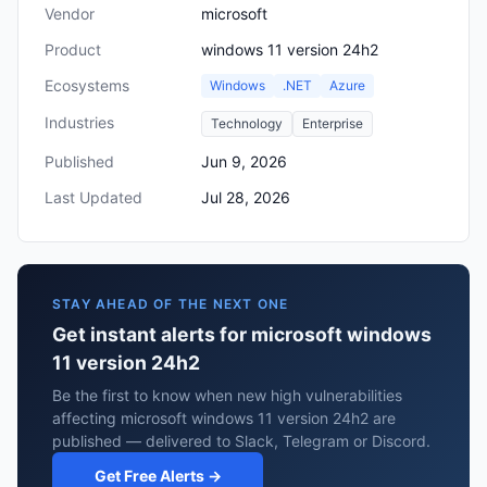
Vendor
microsoft
Product
windows 11 version 24h2
Ecosystems
Windows
.NET
Azure
Industries
Technology
Enterprise
Published
Jun 9, 2026
Last Updated
Jul 28, 2026
STAY AHEAD OF THE NEXT ONE
Get instant alerts for microsoft windows
11 version 24h2
Be the first to know when new high vulnerabilities
affecting microsoft windows 11 version 24h2 are
published — delivered to Slack, Telegram or Discord.
Get Free Alerts →