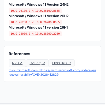
Microsoft / Windows 11 Version 24H2
10.0.26100.0 < 10.0.26100.8655
Microsoft / Windows 11 Version 25H2
10.0.26200.0 < 10.0.26200.8655
Microsoft / Windows 11 version 26H1
10.0.28000.0 < 10.0.28000.2269
References
NVD ↗
CVE.org ↗
EPSS Data ↗
msrc.microsoft.com: https://msrc.microsoft.com/update-gu
ide/vulnerability/CVE-2026-42829