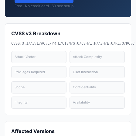
Free · No credit card · 60 sec setup
CVSS v3 Breakdown
CVSS:3.1/AV:L/AC:L/PR:L/UI:N/S:U/C:H/I:H/A:H/E:U/RL:O/RC:C
Attack Vector
Attack Complexity
Privileges Required
User Interaction
Scope
Confidentiality
Integrity
Availability
Affected Versions