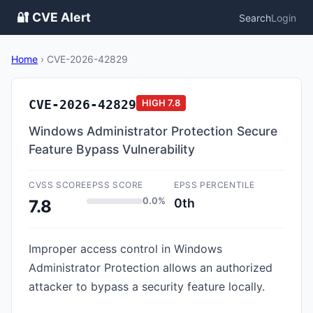
🔐 CVE Alert
Search
Login
Home
›
CVE-2026-42829
CVE-2026-42829
HIGH
7.8
Windows Administrator Protection Secure
Feature Bypass Vulnerability
CVSS SCORE
EPSS SCORE
EPSS PERCENTILE
0.0%
0th
7.8
Improper access control in Windows
Administrator Protection allows an authorized
attacker to bypass a security feature locally.