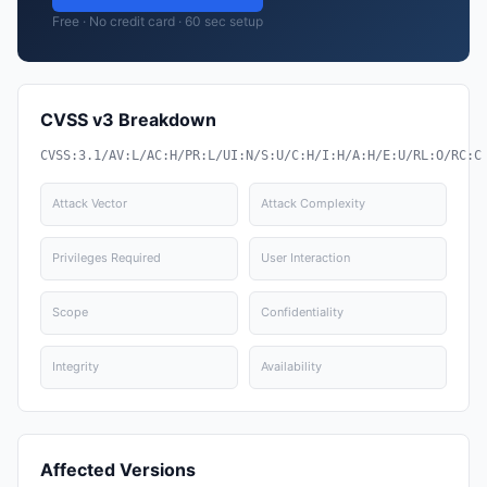
Free · No credit card · 60 sec setup
CVSS v3 Breakdown
CVSS:3.1/AV:L/AC:H/PR:L/UI:N/S:U/C:H/I:H/A:H/E:U/RL:O/RC:C
Attack Vector
Attack Complexity
Privileges Required
User Interaction
Scope
Confidentiality
Integrity
Availability
Affected Versions