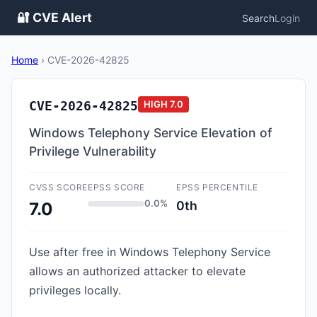
🔐 CVE Alert
Search
Login
Home
›
CVE-2026-42825
CVE-2026-42825
HIGH
7.0
Windows Telephony Service Elevation of
Privilege Vulnerability
CVSS SCORE
EPSS SCORE
EPSS PERCENTILE
0.0%
0th
7.0
Use after free in Windows Telephony Service
allows an authorized attacker to elevate
privileges locally.