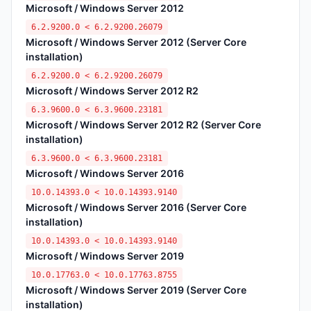
Microsoft / Windows Server 2012
6.2.9200.0 < 6.2.9200.26079
Microsoft / Windows Server 2012 (Server Core
installation)
6.2.9200.0 < 6.2.9200.26079
Microsoft / Windows Server 2012 R2
6.3.9600.0 < 6.3.9600.23181
Microsoft / Windows Server 2012 R2 (Server Core
installation)
6.3.9600.0 < 6.3.9600.23181
Microsoft / Windows Server 2016
10.0.14393.0 < 10.0.14393.9140
Microsoft / Windows Server 2016 (Server Core
installation)
10.0.14393.0 < 10.0.14393.9140
Microsoft / Windows Server 2019
10.0.17763.0 < 10.0.17763.8755
Microsoft / Windows Server 2019 (Server Core
installation)