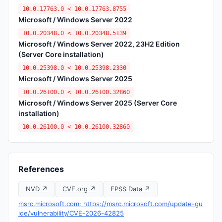
10.0.17763.0 < 10.0.17763.8755
Microsoft / Windows Server 2022
10.0.20348.0 < 10.0.20348.5139
Microsoft / Windows Server 2022, 23H2 Edition
(Server Core installation)
10.0.25398.0 < 10.0.25398.2330
Microsoft / Windows Server 2025
10.0.26100.0 < 10.0.26100.32860
Microsoft / Windows Server 2025 (Server Core
installation)
10.0.26100.0 < 10.0.26100.32860
References
NVD ↗
CVE.org ↗
EPSS Data ↗
msrc.microsoft.com: https://msrc.microsoft.com/update-gu
ide/vulnerability/CVE-2026-42825