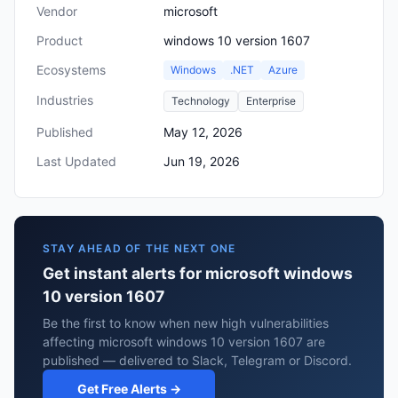
Vendor
microsoft
Product
windows 10 version 1607
Ecosystems
Windows
.NET
Azure
Industries
Technology
Enterprise
Published
May 12, 2026
Last Updated
Jun 19, 2026
STAY AHEAD OF THE NEXT ONE
Get instant alerts for microsoft windows
10 version 1607
Be the first to know when new high vulnerabilities
affecting microsoft windows 10 version 1607 are
published — delivered to Slack, Telegram or Discord.
Get Free Alerts →