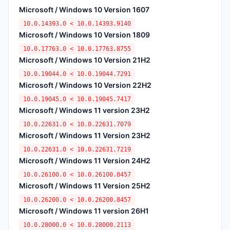
Microsoft / Windows 10 Version 1607
10.0.14393.0 < 10.0.14393.9140
Microsoft / Windows 10 Version 1809
10.0.17763.0 < 10.0.17763.8755
Microsoft / Windows 10 Version 21H2
10.0.19044.0 < 10.0.19044.7291
Microsoft / Windows 10 Version 22H2
10.0.19045.0 < 10.0.19045.7417
Microsoft / Windows 11 version 23H2
10.0.22631.0 < 10.0.22631.7079
Microsoft / Windows 11 Version 23H2
10.0.22631.0 < 10.0.22631.7219
Microsoft / Windows 11 Version 24H2
10.0.26100.0 < 10.0.26100.8457
Microsoft / Windows 11 Version 25H2
10.0.26200.0 < 10.0.26200.8457
Microsoft / Windows 11 version 26H1
10.0.28000.0 < 10.0.28000.2113