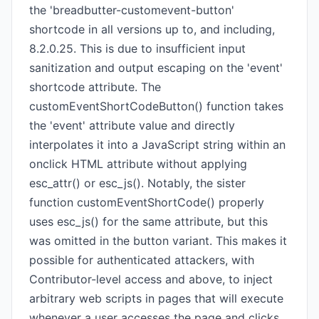
the 'breadbutter-customevent-button'
shortcode in all versions up to, and including,
8.2.0.25. This is due to insufficient input
sanitization and output escaping on the 'event'
shortcode attribute. The
customEventShortCodeButton() function takes
the 'event' attribute value and directly
interpolates it into a JavaScript string within an
onclick HTML attribute without applying
esc_attr() or esc_js(). Notably, the sister
function customEventShortCode() properly
uses esc_js() for the same attribute, but this
was omitted in the button variant. This makes it
possible for authenticated attackers, with
Contributor-level access and above, to inject
arbitrary web scripts in pages that will execute
whenever a user accesses the page and clicks