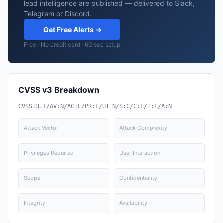
lead intelligence are published — delivered to Slack,
Telegram or Discord.
Get Free Alerts →
Free · No credit card · 60 sec setup
CVSS v3 Breakdown
CVSS:3.1/AV:N/AC:L/PR:L/UI:N/S:C/C:L/I:L/A:N
Attack Vector
Attack Complexity
Privileges Required
User Interaction
Scope
Confidentiality
Integrity
Availability