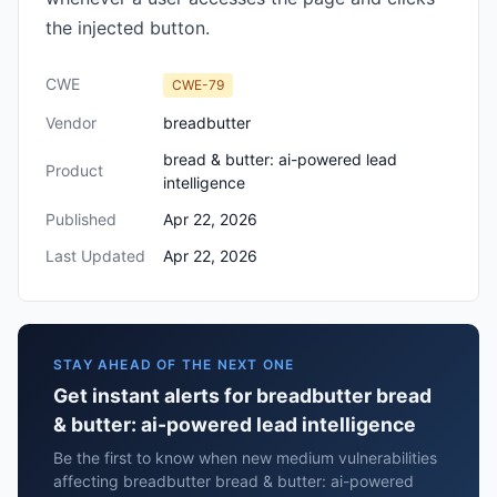
the injected button.
CWE
CWE-79
Vendor
breadbutter
bread & butter: ai-powered lead
Product
intelligence
Published
Apr 22, 2026
Last Updated
Apr 22, 2026
STAY AHEAD OF THE NEXT ONE
Get instant alerts for breadbutter bread
& butter: ai-powered lead intelligence
Be the first to know when new medium vulnerabilities
affecting breadbutter bread & butter: ai-powered