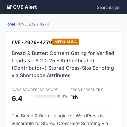
🔐 CVE Alert
Search
Login
Home
›
CVE-2026-4279
CVE-2026-4279
MEDIUM
6.4
Bread & Butter: Content Gating for Verified
Leads <= 8.2.0.25 - Authenticated
(Contributor+) Stored Cross-Site Scripting
via Shortcode Attributes
CVSS SCORE
EPSS SCORE
EPSS PERCENTILE
0.0%
1th
6.4
The Bread & Butter plugin for WordPress is
vulnerable to Stored Cross-Site Scripting via