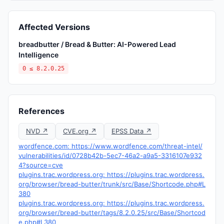
Affected Versions
breadbutter / Bread & Butter: AI-Powered Lead
Intelligence
0 ≤ 8.2.0.25
References
NVD ↗
CVE.org ↗
EPSS Data ↗
wordfence.com: https://www.wordfence.com/threat-intel/
vulnerabilities/id/0728b42b-5ec7-46a2-a9a5-3316107e932
4?source=cve
plugins.trac.wordpress.org: https://plugins.trac.wordpress.
org/browser/bread-butter/trunk/src/Base/Shortcode.php#L
380
plugins.trac.wordpress.org: https://plugins.trac.wordpress.
org/browser/bread-butter/tags/8.2.0.25/src/Base/Shortcod
e.php#L380