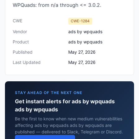
WPQuads: from n/a through <= 3.0.2.
CWE
CWE-1284
Vendor
ads by wpquads
Product
ads by wpquads
Published
May 27, 2026
Last Updated
May 27, 2026
STAY AHEAD OF THE NEXT ONE
Get instant alerts for ads by wpquads
ads by wpquads
Be the first to know when new medium vulnerabilities
affecting ads by wpquads ads by wpquads are
published — delivered to Slack, Telegram or Discord.