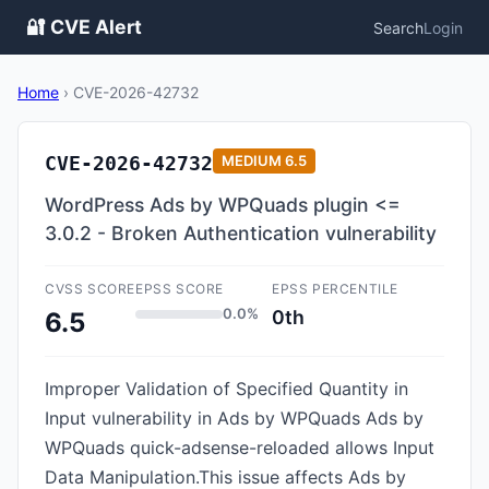
🔐 CVE Alert
Search
Login
Home
›
CVE-2026-42732
CVE-2026-42732
MEDIUM
6.5
WordPress Ads by WPQuads plugin <=
3.0.2 - Broken Authentication vulnerability
CVSS SCORE
EPSS SCORE
EPSS PERCENTILE
0.0%
0th
6.5
Improper Validation of Specified Quantity in
Input vulnerability in Ads by WPQuads Ads by
WPQuads quick-adsense-reloaded allows Input
Data Manipulation.This issue affects Ads by