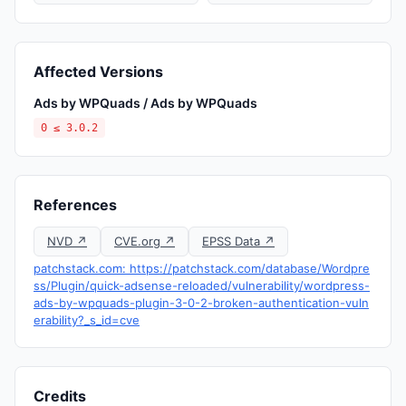
Affected Versions
Ads by WPQuads / Ads by WPQuads
0 ≤ 3.0.2
References
NVD ↗
CVE.org ↗
EPSS Data ↗
patchstack.com: https://patchstack.com/database/Wordpre
ss/Plugin/quick-adsense-reloaded/vulnerability/wordpress-
ads-by-wpquads-plugin-3-0-2-broken-authentication-vuln
erability?_s_id=cve
Credits