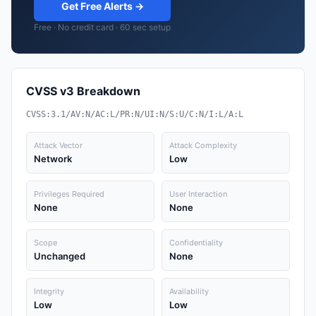
Get Free Alerts →
Free · No credit card · 60 sec setup
CVSS v3 Breakdown
CVSS:3.1/AV:N/AC:L/PR:N/UI:N/S:U/C:N/I:L/A:L
Attack Vector
Attack Complexity
Network
Low
Privileges Required
User Interaction
None
None
Scope
Confidentiality
Unchanged
None
Integrity
Availability
Low
Low