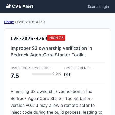
🔐 CVE Alert
Search
Login
Home
›
CVE-2026-4269
CVE-2026-4269
HIGH
7.5
Improper S3 ownership verification in
Bedrock AgentCore Starter Toolkit
CVSS SCORE
EPSS SCORE
EPSS PERCENTILE
0.0%
0th
7.5
A missing S3 ownership verification in the
Bedrock AgentCore Starter Toolkit before
version v0.1.13 may allow a remote actor to
inject code during the build process, leading to