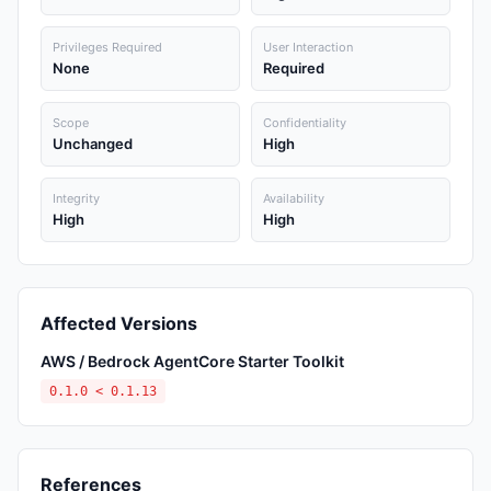
Privileges Required
User Interaction
None
Required
Scope
Confidentiality
Unchanged
High
Integrity
Availability
High
High
Affected Versions
AWS / Bedrock AgentCore Starter Toolkit
0.1.0 < 0.1.13
References