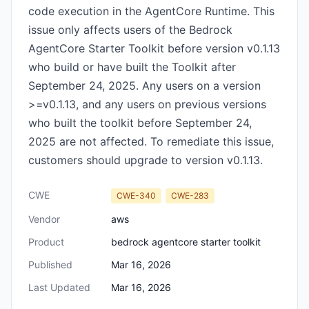
code execution in the AgentCore Runtime. This
issue only affects users of the Bedrock
AgentCore Starter Toolkit before version v0.1.13
who build or have built the Toolkit after
September 24, 2025. Any users on a version
>=v0.1.13, and any users on previous versions
who built the toolkit before September 24,
2025 are not affected. To remediate this issue,
customers should upgrade to version v0.1.13.
CWE
CWE-340
CWE-283
Vendor
aws
Product
bedrock agentcore starter toolkit
Published
Mar 16, 2026
Last Updated
Mar 16, 2026