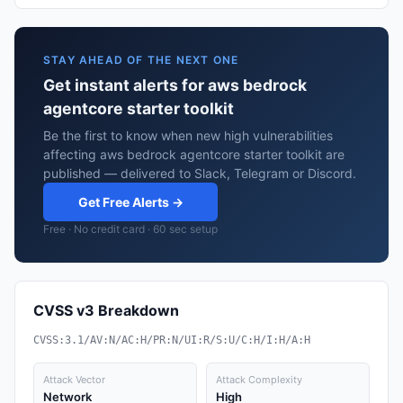
STAY AHEAD OF THE NEXT ONE
Get instant alerts for aws bedrock
agentcore starter toolkit
Be the first to know when new high vulnerabilities
affecting aws bedrock agentcore starter toolkit are
published — delivered to Slack, Telegram or Discord.
Get Free Alerts →
Free · No credit card · 60 sec setup
CVSS v3 Breakdown
CVSS:3.1/AV:N/AC:H/PR:N/UI:R/S:U/C:H/I:H/A:H
Attack Vector
Attack Complexity
Network
High