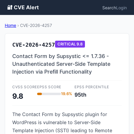
🔐 CVE Alert
Search
Login
Home
›
CVE-2026-4257
CVE-2026-4257
CRITICAL
9.8
Contact Form by Supsystic <= 1.7.36 -
Unauthenticated Server-Side Template
Injection via Prefill Functionality
CVSS SCORE
EPSS SCORE
EPSS PERCENTILE
19.6%
95th
9.8
The Contact Form by Supsystic plugin for
WordPress is vulnerable to Server-Side
Template Injection (SSTI) leading to Remote