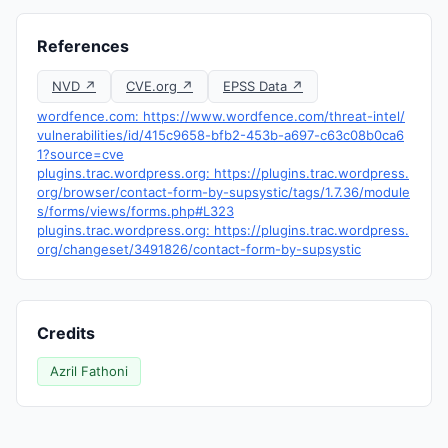
References
NVD ↗
CVE.org ↗
EPSS Data ↗
wordfence.com: https://www.wordfence.com/threat-intel/
vulnerabilities/id/415c9658-bfb2-453b-a697-c63c08b0ca6
1?source=cve
plugins.trac.wordpress.org: https://plugins.trac.wordpress.
org/browser/contact-form-by-supsystic/tags/1.7.36/module
s/forms/views/forms.php#L323
plugins.trac.wordpress.org: https://plugins.trac.wordpress.
org/changeset/3491826/contact-form-by-supsystic
Credits
Azril Fathoni