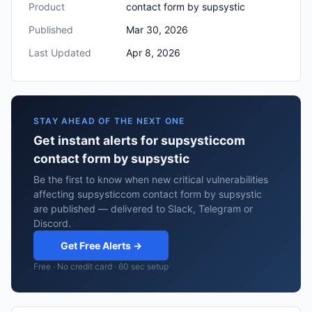
Product
contact form by supsystic
Published
Mar 30, 2026
Last Updated
Apr 8, 2026
STAY AHEAD OF THE NEXT ONE
Get instant alerts for supsysticcom
contact form by supsystic
Be the first to know when new critical vulnerabilities
affecting supsysticcom contact form by supsystic
are published — delivered to Slack, Telegram or
Discord.
Get Free Alerts →
Free · No credit card · 60 sec setup