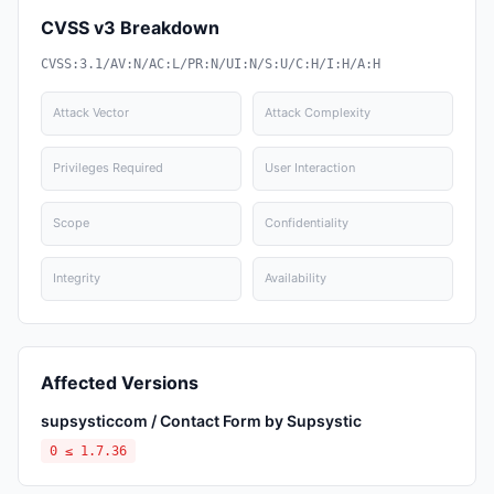
CVSS v3 Breakdown
CVSS:3.1/AV:N/AC:L/PR:N/UI:N/S:U/C:H/I:H/A:H
Attack Vector
Attack Complexity
Privileges Required
User Interaction
Scope
Confidentiality
Integrity
Availability
Affected Versions
supsysticcom / Contact Form by Supsystic
0 ≤ 1.7.36