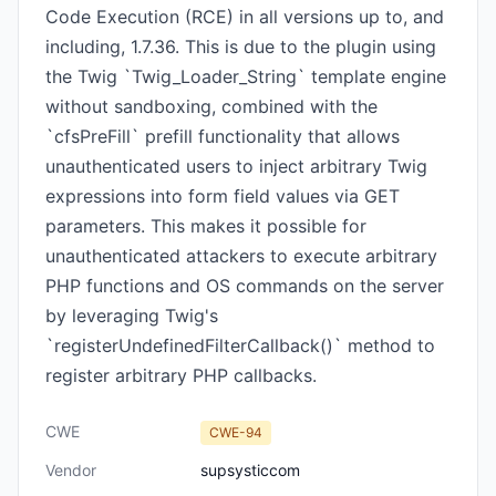
Code Execution (RCE) in all versions up to, and
including, 1.7.36. This is due to the plugin using
the Twig `Twig_Loader_String` template engine
without sandboxing, combined with the
`cfsPreFill` prefill functionality that allows
unauthenticated users to inject arbitrary Twig
expressions into form field values via GET
parameters. This makes it possible for
unauthenticated attackers to execute arbitrary
PHP functions and OS commands on the server
by leveraging Twig's
`registerUndefinedFilterCallback()` method to
register arbitrary PHP callbacks.
CWE
CWE-94
Vendor
supsysticcom