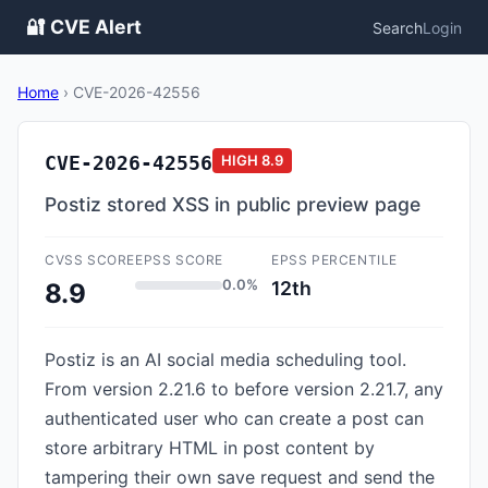
🔐 CVE Alert
Search
Login
Home
›
CVE-2026-42556
CVE-2026-42556
HIGH
8.9
Postiz stored XSS in public preview page
CVSS SCORE
EPSS SCORE
EPSS PERCENTILE
0.0%
12th
8.9
Postiz is an AI social media scheduling tool.
From version 2.21.6 to before version 2.21.7, any
authenticated user who can create a post can
store arbitrary HTML in post content by
tampering their own save request and send the