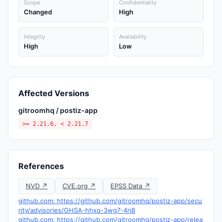
Scope
Confidentiality
Changed
High
Integrity
Availability
High
Low
Affected Versions
gitroomhq / postiz-app
>= 2.21.6, < 2.21.7
References
NVD ↗
CVE.org ↗
EPSS Data ↗
github.com: https://github.com/gitroomhq/postiz-app/secu
rity/advisories/GHSA-hhxq-3wg7-4rj8
github.com: https://github.com/gitroomhq/postiz-app/relea