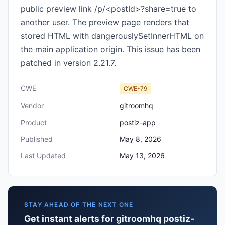
public preview link /p/<postId>?share=true to
another user. The preview page renders that
stored HTML with dangerouslySetInnerHTML on
the main application origin. This issue has been
patched in version 2.21.7.
CWE
CWE-79
Vendor
gitroomhq
Product
postiz-app
Published
May 8, 2026
Last Updated
May 13, 2026
STAY AHEAD OF THE NEXT ONE
Get instant alerts for gitroomhq postiz-