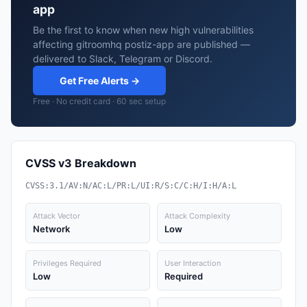
app
Be the first to know when new high vulnerabilities
affecting gitroomhq postiz-app are published —
delivered to Slack, Telegram or Discord.
Get Free Alerts →
Free · No credit card · 60 sec setup
CVSS v3 Breakdown
CVSS:3.1/AV:N/AC:L/PR:L/UI:R/S:C/C:H/I:H/A:L
Attack Vector
Attack Complexity
Network
Low
Privileges Required
User Interaction
Low
Required