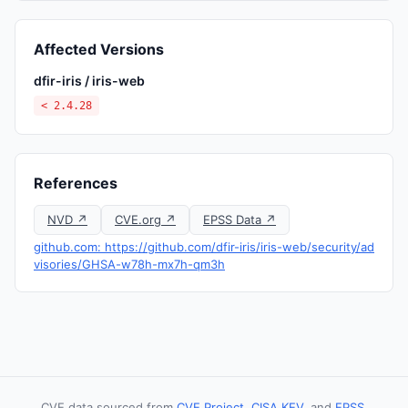
Affected Versions
dfir-iris / iris-web
< 2.4.28
References
NVD ↗
CVE.org ↗
EPSS Data ↗
github.com: https://github.com/dfir-iris/iris-web/security/ad
visories/GHSA-w78h-mx7h-qm3h
CVE data sourced from
CVE Project
,
CISA KEV
, and
EPSS
.