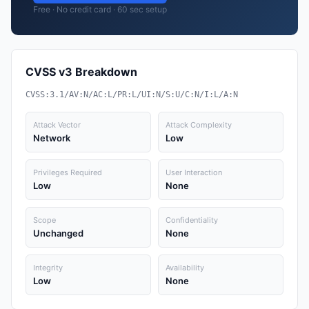
Free · No credit card · 60 sec setup
CVSS v3 Breakdown
CVSS:3.1/AV:N/AC:L/PR:L/UI:N/S:U/C:N/I:L/A:N
Attack Vector
Attack Complexity
Network
Low
Privileges Required
User Interaction
Low
None
Scope
Confidentiality
Unchanged
None
Integrity
Availability
Low
None