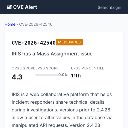
🔐 CVE Alert
Search
Login
Home
›
CVE-2026-42540
CVE-2026-42540
MEDIUM
4.3
IRIS has a Mass Assignment issue
CVSS SCORE
EPSS SCORE
EPSS PERCENTILE
0.0%
11th
4.3
IRIS is a web collaborative platform that helps
incident responders share technical details
during investigations. Versions prior to 2.4.28
allow a user to alter values in the database via
manipulated API requests. Version 2.4.28