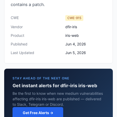
contains a patch.
CWE
CWE-915
Vendor
dfir-iris
Product
iris-web
Published
Jun 4, 2026
Last Updated
Jun 5, 2026
STAY AHEAD OF THE NEXT ONE
Get instant alerts for dfir-iris iris-web
Be the first to know when new medium vulnerabilities
affecting dfir-iris iris-web are published — delivered
to Slack, Telegram or Discord.
Get Free Alerts →