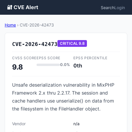
🔐 CVE Alert
Search
Login
Home
›
CVE-2026-42473
CVE-2026-42473
CRITICAL
9.8
CVSS SCORE
EPSS SCORE
EPSS PERCENTILE
0.0%
0th
9.8
Unsafe deserialization vulnerability in MixPHP
Framework 2.x thru 2.2.17. The session and
cache handlers use unserialize() on data from
the filesystem in the FileHandler object.
Vendor
n/a