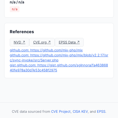
n/a / n/a
n/a
References
NVD ↗
CVE.org ↗
EPSS Data ↗
github.com: https://github.com/mix-php/mix
github.com: https://github.com/mix-php/mix/blob/v2.2.17/sr
c/sync-invoke/src/Server.php
gist.github.com: https://gist.github.com/sgInnora/fa463868
40fe978a30d7e53c458f2975
CVE data sourced from
CVE Project
,
CISA KEV
, and
EPSS
.