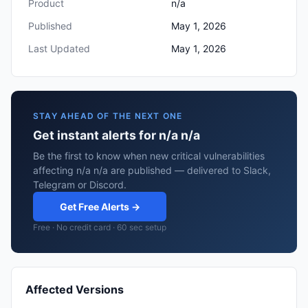
Product
n/a
Published
May 1, 2026
Last Updated
May 1, 2026
STAY AHEAD OF THE NEXT ONE
Get instant alerts for n/a n/a
Be the first to know when new critical vulnerabilities
affecting n/a n/a are published — delivered to Slack,
Telegram or Discord.
Get Free Alerts →
Free · No credit card · 60 sec setup
Affected Versions